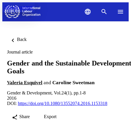
Skip to content
Back
Journal article
Gender and the Sustainable Developmen
Goals
Valeria Esquivel
and
Caroline Sweetman
Gender & Development, Vol.24(1), pp.1-8
2016
DOI:
https://doi.org/10.1080/13552074.2016.1153318
Share
Export