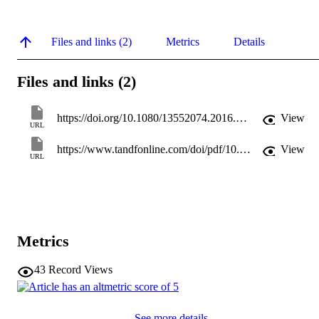
Files and links (2)
Metrics
Details
Files and links (2)
https://doi.org/10.1080/13552074.2016.1153318
View
URL
https://www.tandfonline.com/doi/pdf/10.1080/13552074.2016.1153318
View
URL
Metrics
43
Record Views
See more details