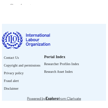
Show the rest
1355-2074
ISSN
https://doi.org/10.1080/13552074.2016.1
DOI
English
LANGUAGE
995322293302676
RECORD
IDENTIFIER
Portal Index
Contact Us
Researcher Profiles Index
Copyright and permissions
Research Asset Index
Privacy policy
Fraud alert
Disclaimer
Powered by
Esploro
from Clarivate