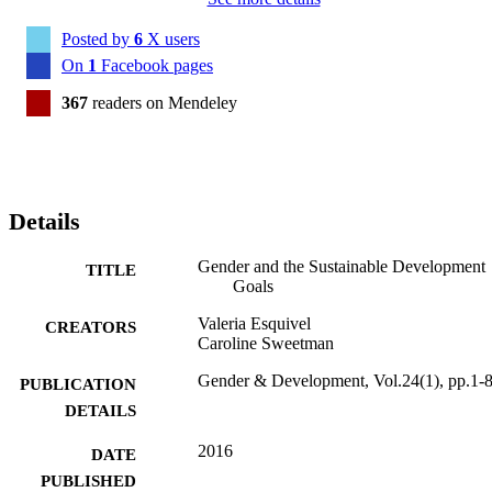
Posted by
6
X users
On
1
Facebook pages
367
readers on Mendeley
Details
Gender and the Sustainable Development
TITLE
Goals
Valeria Esquivel
CREATORS
Caroline Sweetman
Gender & Development, Vol.24(1), pp.1-
PUBLICATION
DETAILS
2016
DATE
PUBLISHED