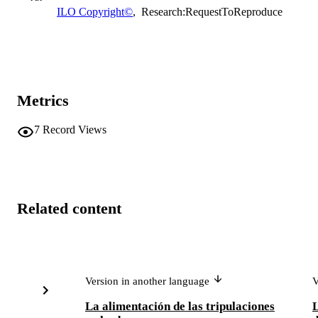
ILO Copyright©
,
Research:RequestToReproduce
Metrics
7
Record Views
Related content
Version in another language
V
La alimentación de las tripulaciones
L