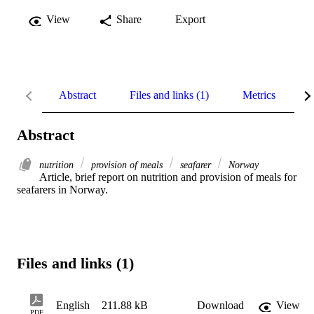
View
Share
Export
Abstract
Files and links (1)
Metrics
R
Abstract
nutrition
provision of meals
seafarer
Norway
Article, brief report on nutrition and provision of meals for 
seafarers in Norway.
Files and links (1)
English
211.88 kB
Download
View
PDF