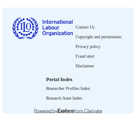
1564-913X; 0020-7780
ISSN
English
LANGUAGE
Contact Us
journal article
ASSET TYPE
Copyright and permissions
995319353602676
RECORD
Privacy policy
IDENTIFIER
Fraud alert
Disclaimer
Portal Index
Researcher Profiles Index
Research Asset Index
Powered by
Esploro
from Clarivate