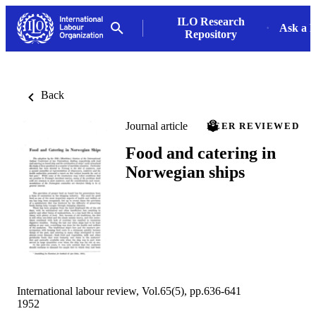
ILO Research
Ask a L
Repository
Back
Journal article
PEER REVIEWED
Food and catering in
Norwegian ships
International labour review, Vol.65(5), pp.636-641
1952