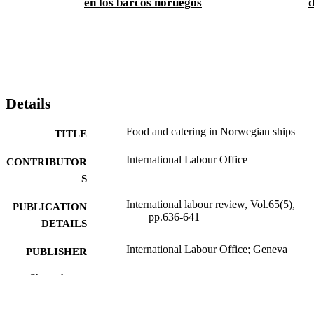
en los barcos noruegos
d
Details
Food and catering in Norwegian ships
TITLE
International Labour Office
CONTRIBUTOR
S
International labour review, Vol.65(5),
PUBLICATION
pp.636-641
DETAILS
International Labour Office; Geneva
PUBLISHER
1952
Show the rest
DATE
PUBLISHED