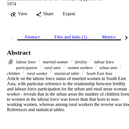
1974
View
Share
Export
Abstract
Files and links (1)
Metrics
Abstract
labour force
married women
fertility
labour force
participation
rural area
women workers
urban area
children
rural worker
statistical table
South East Asia
Article on the labour force status of married women in South East 
Asia, with particular reference to the relationship between fertility 
and labour force participation for the urban and rural areas woman 
worker - reveals that in the urban areas the number of children born 
to women in the labour force was lower than that born to non-
working women, whereas among rural workers the reverse was true
References and statistical tables.