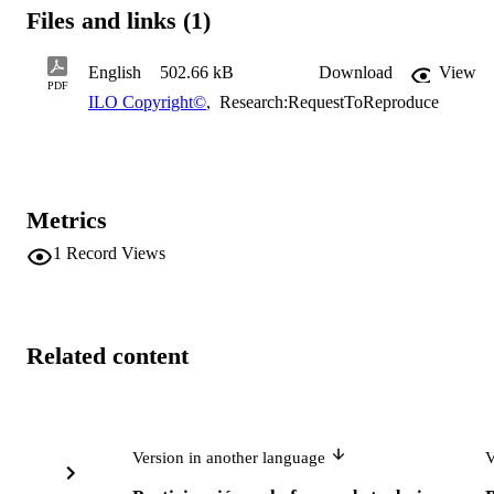
Files and links (1)
English
502.66 kB
Download
View
PDF
ILO Copyright©
,
Research:RequestToReproduce
Metrics
1
Record Views
Related content
Version in another language
V