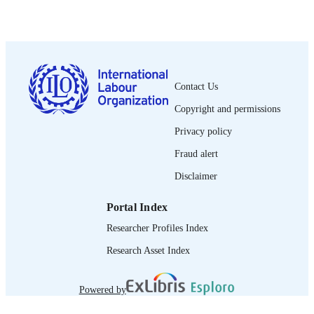
PUBLISHED
1564-913X; 0020-7780
ISSN
English
LANGUAGE
Contact Us
journal article
ASSET TYPE
Copyright and permissions
995274414302676
RECORD
Privacy policy
IDENTIFIER
Fraud alert
Disclaimer
Portal Index
Researcher Profiles Index
Research Asset Index
Powered by