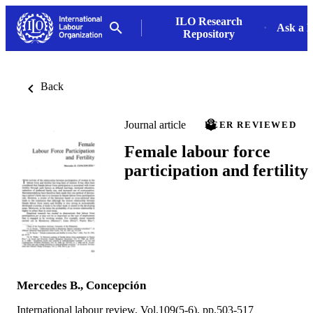
ILO Research
Ask a L
Repository
Back
Journal article
PEER REVIEWED
Female labour force
participation and fertility
Mercedes B., Concepción
International labour review, Vol.109(5-6), pp.503-517