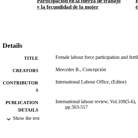
Participación en la fuerza de trabajo
P
y la fecundidad de la mujer
é
Details
Female labour force participation and fertil
TITLE
Mercedes B., Concepción
CREATORS
International Labour Office, (Editor)
CONTRIBUTOR
S
International labour review, Vol.109(5-6),
PUBLICATION
pp.503-517
DETAILS
Show the rest
International Labour Office; Geneva
PUBLISHER
1974
DATE