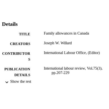
Details
Family allowances in Canada
TITLE
Joseph W. Willard
CREATORS
International Labour Office, (Editor)
CONTRIBUTOR
S
International labour review, Vol.75(3),
PUBLICATION
pp.207-229
DETAILS
Show the rest
International Labour Office; Geneva
PUBLISHER
1957
DATE
PUBLISHED