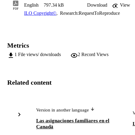
English
797.34 kB
Download
View
PDF
ILO Copyright©
,
Research:RequestToReproduce
Metrics
1
File views/ downloads
2
Record Views
Related content
Version in another language
V
Las asignaciones familiares en el
L
Canadá