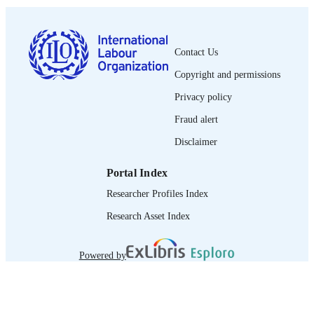
1564-913X; 0020-7780
ISSN
English
LANGUAGE
Contact Us
journal article
ASSET TYPE
Copyright and permissions
995274581802676
RECORD
Privacy policy
IDENTIFIER
Fraud alert
Disclaimer
Portal Index
Researcher Profiles Index
Research Asset Index
Powered by