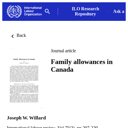
ILO Research
Ask a L
Repository
Back
Journal article
Family allowances in
Canada
Joseph W. Willard
International labour review, Vol.75(3), pp.207-229