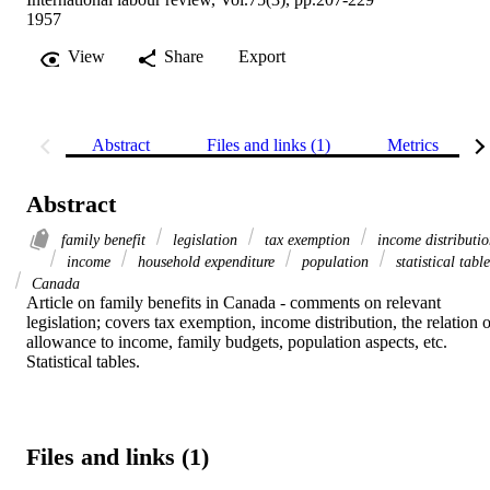
1957
View
Share
Export
Abstract
Files and links (1)
Metrics
Abstract
family benefit
legislation
tax exemption
income distributi
income
household expenditure
population
statistical table
Canada
Article on family benefits in Canada - comments on relevant 
legislation; covers tax exemption, income distribution, the relation o
allowance to income, family budgets, population aspects, etc. 
Statistical tables.
Files and links (1)