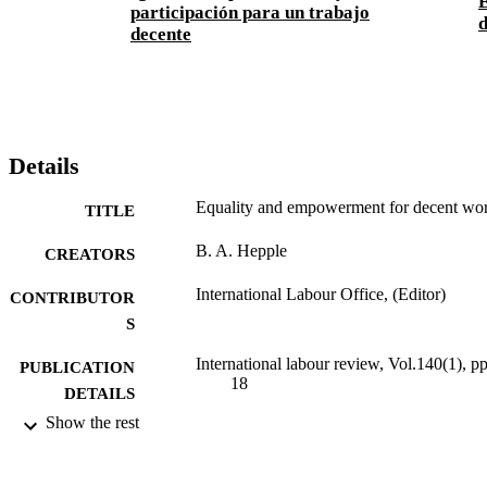
E
participación para un trabajo
d
decente
Details
Equality and empowerment for decent wo
TITLE
B. A. Hepple
CREATORS
International Labour Office, (Editor)
CONTRIBUTOR
S
International labour review, Vol.140(1), pp
PUBLICATION
18
DETAILS
Show the rest
International Labour Office; Geneva
PUBLISHER
2001
DATE