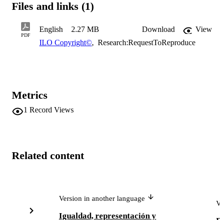
Files and links (1)
disadvantaged groups themselves.
English
2.27 MB
Download
View
PDF
ILO Copyright©
,
Research:RequestToReproduce
Metrics
1
Record Views
Related content
Version in another language
V
Igualdad, representación y