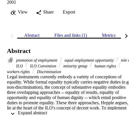
2001
View
Share
Export
Abstract
Files and links (1)
Metrics
Abstract
promotion of employment
equal employment opportunity
role 
ILO
ILO Convention
minority group
human rights
workers rights
Discrimination
Legal instruments currently embody a variety of conceptions of 
equality. While formal equality typically carries negative duties (e.g.
non-discrimination), the concept of substantive equality embodies 
three overlapping approaches -- equality of results, equality of 
opportunity and equality of human dignity -- which entail positive 
duties to promote equality. These three approaches, Hepple argues, 
lie at the heart of the ILO's concept of decent work. To implement 
 Expand abstract 
substantive equality, he proposes an incremental approach -- from 
reliance on voluntary initiative to penalties for non-compliance -- 
which depends crucially on the active participation of all 
stakeholders and, therefore, on the empowerment of the 