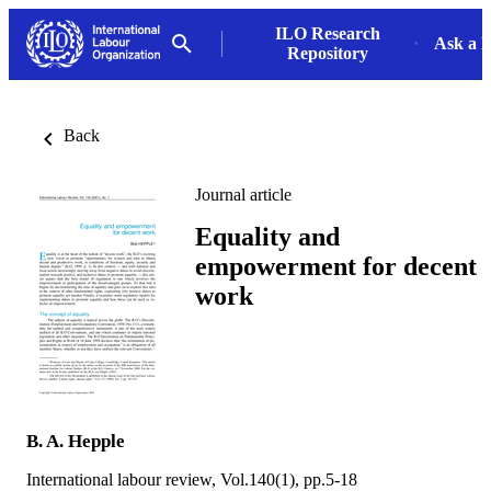
ILO Research
Ask a L
Repository
Back
Journal article
Equality and
empowerment for decent
work
B. A. Hepple
International labour review, Vol.140(1), pp.5-18