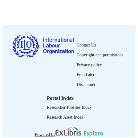
PUBLISHED
1564-913X; 0020-7780
ISSN
English
LANGUAGE
journal article
ASSET TYPE
Contact Us
995274655202676
Copyright and permissions
RECORD
IDENTIFIER
Privacy policy
Fraud alert
Disclaimer
Portal Index
Researcher Profiles Index
Research Asset Index
Powered by