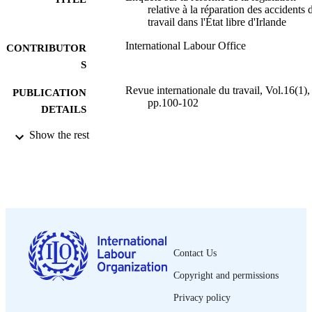
relative à la réparation des accidents 
travail dans l'État libre d'Irlande
International Labour Office
CONTRIBUTOR
S
Revue internationale du travail, Vol.16(1),
PUBLICATION
pp.100-102
DETAILS
Show the rest
Bureau international du Travail; Genève
PUBLISHER
1927
DATE
PUBLISHED
0378-5599
ISSN
French
LANGUAGE
Contact Us
journal article
ASSET TYPE
Copyright and permissions
995319387102676
RECORD
Privacy policy
IDENTIFIER