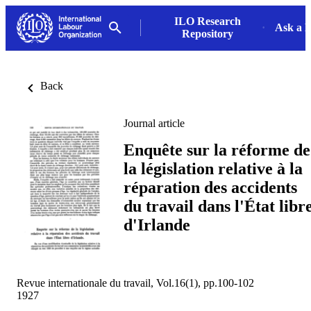
ILO Research
Ask a L
Repository
Back
Journal article
Enquête sur la réforme de
la législation relative à la
réparation des accidents
du travail dans l'État libr
d'Irlande
Revue internationale du travail, Vol.16(1), pp.100-102
1927