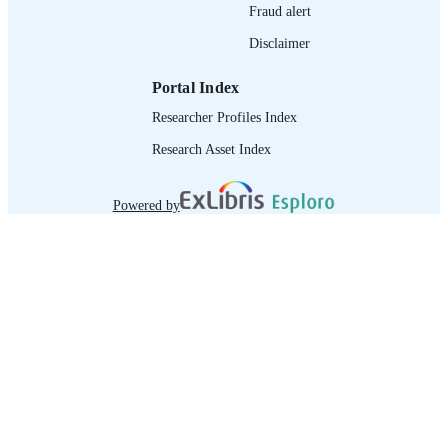
Fraud alert
Disclaimer
Portal Index
Researcher Profiles Index
Research Asset Index
Powered by