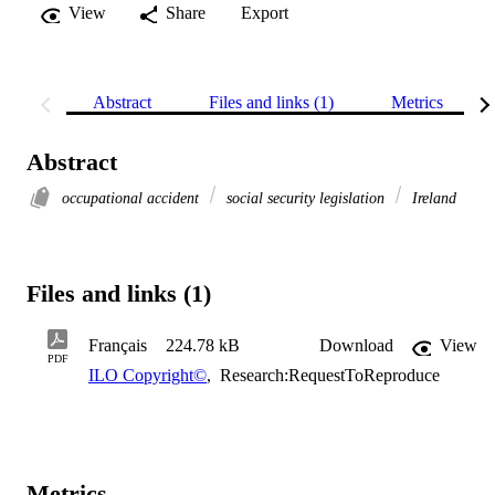
View
Share
Export
Abstract
Files and links (1)
Metrics
Abstract
occupational accident
social security legislation
Ireland
Files and links (1)
Français
224.78 kB
Download
View
PDF
ILO Copyright©
,
Research:RequestToReproduce
Metrics