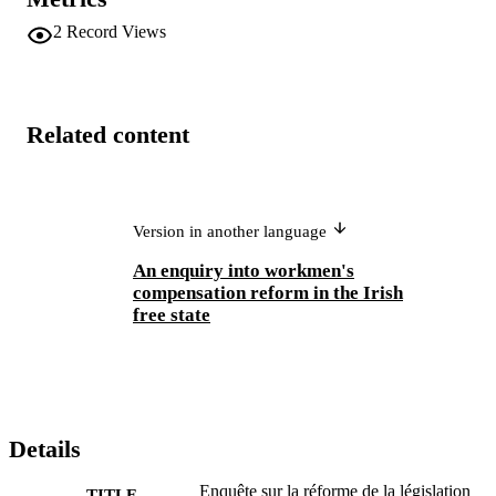
2
Record Views
Related content
Version in another language
An enquiry into workmen's
compensation reform in the Irish
free state
Details
Enquête sur la réforme de la législation
TITLE