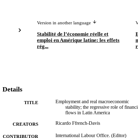
Version in another language
V
Stabilité de l’économie réelle et
E
emploi en Amérique latine: les effets
m
rég...
r
Details
Employment and real macroeconomic
TITLE
stability; the regressive role of financi
flows in Latin America
Ricardo Ffrench-Davis
CREATORS
International Labour Office. (Editor)
CONTRIBUTOR