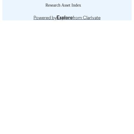
Research Asset Index
Powered by
Esploro
from Clarivate