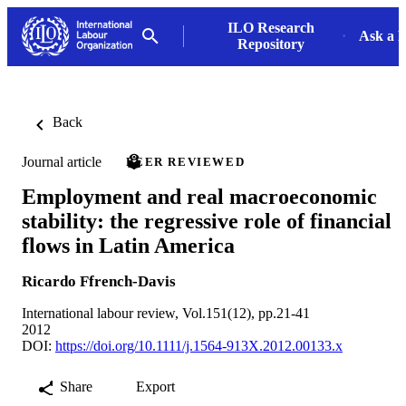
ILO Research
Ask a L
Repository
Back
Journal article
PEER REVIEWED
Employment and real macroeconomic
stability: the regressive role of financial
flows in Latin America
Ricardo Ffrench-Davis
International labour review, Vol.151(12), pp.21-41
2012
DOI:
https://doi.org/10.1111/j.1564-913X.2012.00133.x
Share
Export