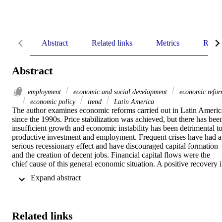
Abstract
Related links
Metrics
Relat
Abstract
employment
economic and social development
economic refo
economic policy
trend
Latin America
The author examines economic reforms carried out in Latin America
since the 1990s. Price stabilization was achieved, but there has been
insufficient growth and economic instability has been detrimental to
productive investment and employment. Frequent crises have had a 
serious recessionary effect and have discouraged capital formation 
and the creation of decent jobs. Financial capital flows were the 
chief cause of this general economic situation. A positive recovery i
2010 resumed the climb towards progress begun in the 2004–08 
 Expand abstract 
period, but was accompanied by high levels of precarious 
employment and serious deficiencies in macroeconomic policy.
Related links