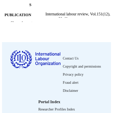
S
International labour review, Vol.151(12),
PUBLICATION
pp.21-41
DETAILS
Show the rest
Wiley-Blackwell; Oxford
PUBLISHER
2012
DATE
PUBLISHED
1564-913X; 0020-7780
ISSN
Contact Us
Copyright and permissions
https://doi.org/10.1111/j.1564-
DOI
913X.2012.00133.x
Privacy policy
English
LANGUAGE
Fraud alert
journal article
Disclaimer
ASSET TYPE
995219095802676
RECORD
Portal Index
IDENTIFIER
Researcher Profiles Index