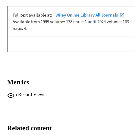
Metrics
5
Record Views
Related content