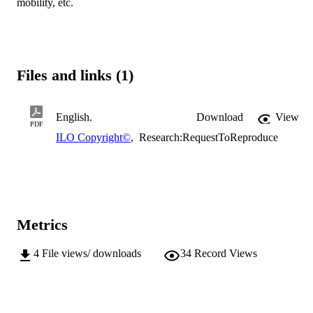
mobility, etc.
Files and links (1)
English.
Download
View
PDF
ILO Copyright©
,
Research:RequestToReproduce
Metrics
4
File views/ downloads
34
Record Views