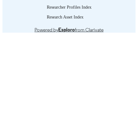
Researcher Profiles Index
Research Asset Index
Powered by
Esploro
from Clarivate