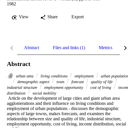
1982
View
Share
Export
Abstract
Files and links (1)
Metrics
R
Abstract
urban area
living conditions
employment
urban populatio
demographic aspect
town
forecast
quality of life
industrial structure
employment opportunity
cost of living
incom
distribution
social mobility
 Article on the development of large cities and giant urban area 
agglomerations and their influence on living conditions and 
employment of urban populations - discusses the demographic 
aspects of large towns, makes forecasts, and examines the 
relationship between size and quality of life, industrial structure, 
employment opportunity, cost of living, income distribution, social 