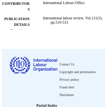
International Labour Office.
CONTRIBUTOR
S
International labour review, Vol.121(5),
PUBLICATION
pp.519-533
DETAILS
Show the rest
International Labour Office; Geneva
PUBLISHER
1982
DATE
PUBLISHED
1564-913X; 0020-7780
ISSN
Contact Us
English
LANGUAGE
Copyright and permissions
journal article
ASSET TYPE
Privacy policy
995219458202676
Fraud alert
RECORD
IDENTIFIER
Disclaimer
Portal Index