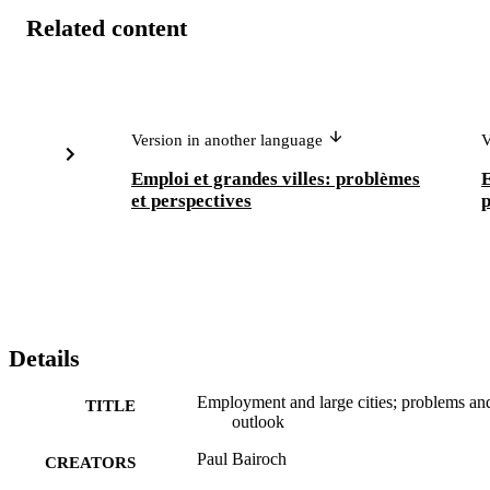
Related content
Version in another language
V
Emploi et grandes villes: problèmes
E
et perspectives
p
Details
Employment and large cities; problems an
TITLE
outlook
Paul Bairoch
CREATORS