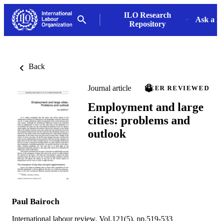
ILO Research
Ask a L
Repository
Back
Journal article
PEER REVIEWED
Employment and large
cities: problems and
outlook
Paul Bairoch
International labour review, Vol.121(5), pp.519-533