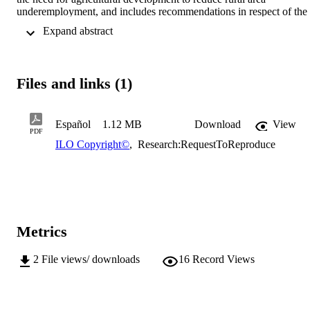
underemployment, and includes recommendations in respect of the 
employment of the woman worker, monetary policy, exchange rate 
 Expand abstract 
policy, etc.
Files and links (1)
Español
1.12 MB
Download
View
PDF
ILO Copyright©
,
Research:RequestToReproduce
Metrics
2
File views/ downloads
16
Record Views