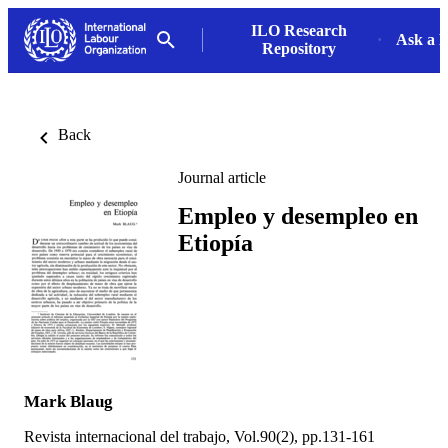
ILO Research
Ask a L
Repository
Back
Journal article
Empleo y desempleo en
Etiopía
Mark Blaug
Revista internacional del trabajo, Vol.90(2), pp.131-161