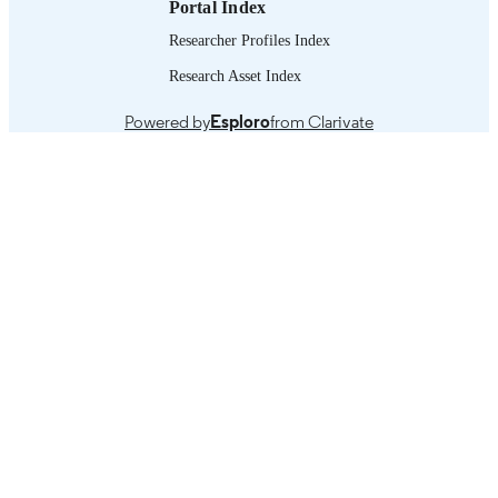
Portal Index
Researcher Profiles Index
Research Asset Index
Powered by
Esploro
from Clarivate