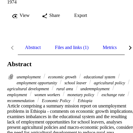
1974
View
Share
Export
Abstract
Files and links (1)
Metrics
R
Abstract
unemployment
economic growth
educational system
employment opportunity
school leaver
agricultural policy
agricultural development
rural area
underemployment
employment
women workers
monetary policy
exchange rate
recommendation
Economic Policy
Ethiopia
Article comprising a summary mission report on unemployment 
problems in Ethiopia - comments on economic growth implications,
examines imbalances in the educational system and the resulting 
lack of employment opportunities for school leavers, analyses 
present agricultural policies and macro-economic policies, considers
the need for agricultural development to reduce rural area 