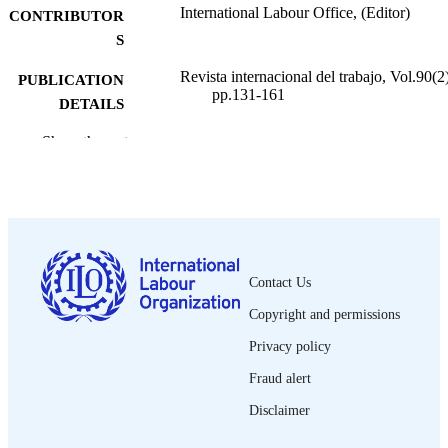
International Labour Office, (Editor)
CONTRIBUTOR
S
Revista internacional del trabajo, Vol.90(2)
PUBLICATION
pp.131-161
DETAILS
Oficina Internacional del Trabajo; Ginebra
Show the rest
PUBLISHER
1974
DATE
PUBLISHED
0378-5548
ISSN
Contact Us
Spanish
LANGUAGE
Copyright and permissions
journal article
ASSET TYPE
Privacy policy
995274725702676
RECORD
Fraud alert
IDENTIFIER
Disclaimer