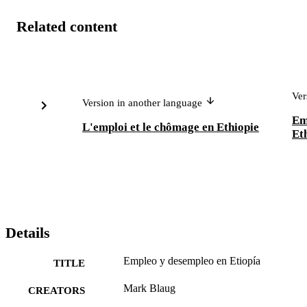
Related content
Ver
Version in another language
Em
L'emploi et le chômage en Ethiopie
Et
Details
Empleo y desempleo en Etiopía
TITLE
Mark Blaug
CREATORS