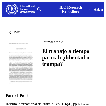
ILO Research
Ask a L
Repository
Back
Journal article
El trabajo a tiempo
parcial: ¿libertad o
trampa?
Patrick Bollé
Revista internacional del trabajo, Vol.116(4), pp.605-628