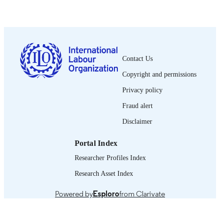
1997
DATE
PUBLISHED
0378-5548
ISSN
Contact Us
Spanish
LANGUAGE
Copyright and permissions
journal article
ASSET TYPE
Privacy policy
995274654802676
Fraud alert
RECORD
IDENTIFIER
Disclaimer
Portal Index
Researcher Profiles Index
Research Asset Index
Powered by
Esploro
from Clarivate