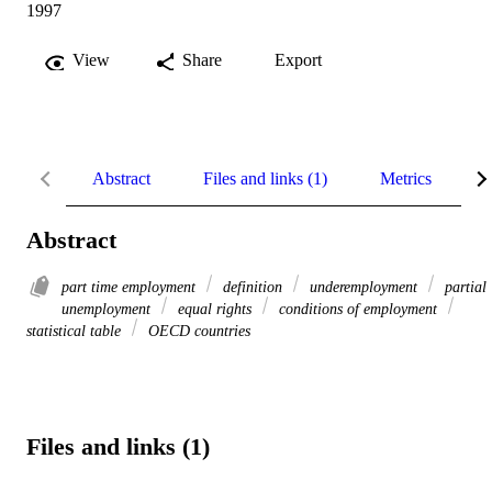
1997
View
Share
Export
Abstract
Files and links (1)
Metrics
R
Abstract
part time employment
definition
underemployment
partial
unemployment
equal rights
conditions of employment
statistical table
OECD countries
Files and links (1)