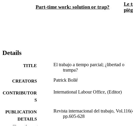
Le t
Part-time work: solution or trap?
piè
Details
El trabajo a tiempo parcial; ¿libertad o
TITLE
trampa?
Patrick Bollé
CREATORS
International Labour Office, (Editor)
CONTRIBUTOR
S
Revista internacional del trabajo, Vol.116(
PUBLICATION
pp.605-628
DETAILS
Show the rest
Oficina Internacional del Trabajo; Ginebra
PUBLISHER