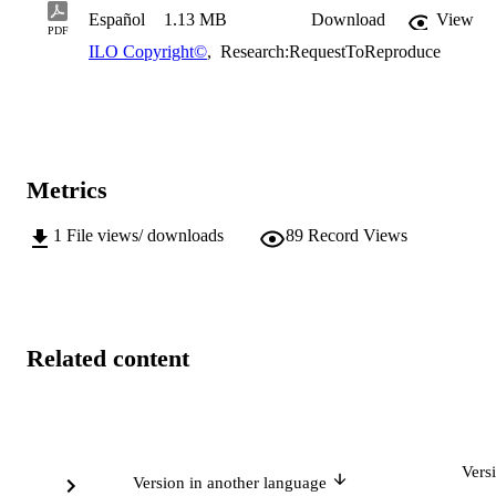
Español
1.13 MB
Download
View
PDF
ILO Copyright©
,
Research:RequestToReproduce
Metrics
1
File views/ downloads
89
Record Views
Related content
Vers
Version in another language