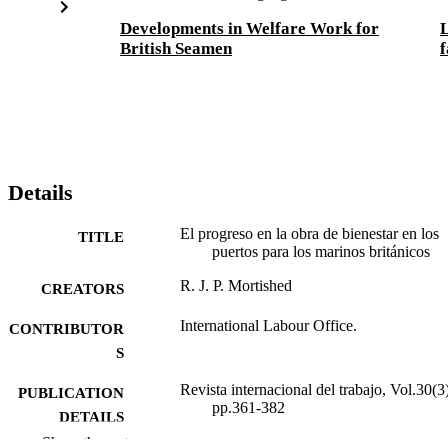
Developments in Welfare Work for
L
British Seamen
f
Details
El progreso en la obra de bienestar en los
TITLE
puertos para los marinos británicos
R. J. P. Mortished
CREATORS
International Labour Office.
CONTRIBUTOR
S
Revista internacional del trabajo, Vol.30(3)
PUBLICATION
pp.361-382
DETAILS
Show the rest