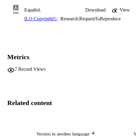
Español.
Download
View
PDF
ILO Copyright©
,
Research:RequestToReproduce
Metrics
7
Record Views
Related content
Version in another language
V