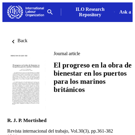
ILO Research
Ask a L
Repository
Back
Journal article
El progreso en la obra de
bienestar en los puertos
para los marinos
británicos
R. J. P. Mortished
Revista internacional del trabajo, Vol.30(3), pp.361-382