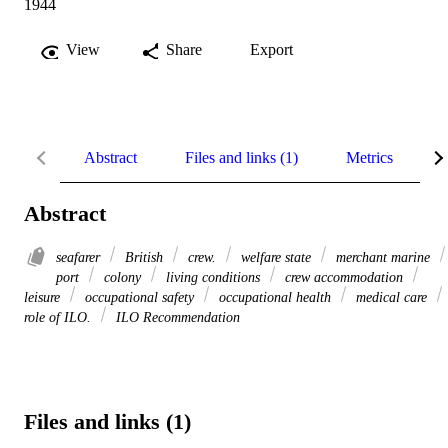
1944
View
Share
Export
Abstract
Files and links (1)
Metrics
R
Abstract
seafarer
British
crew.
welfare state
merchant marine
port
colony
living conditions
crew accommodation
leisure
occupational safety
occupational health
medical care
role of ILO.
ILO Recommendation
Files and links (1)