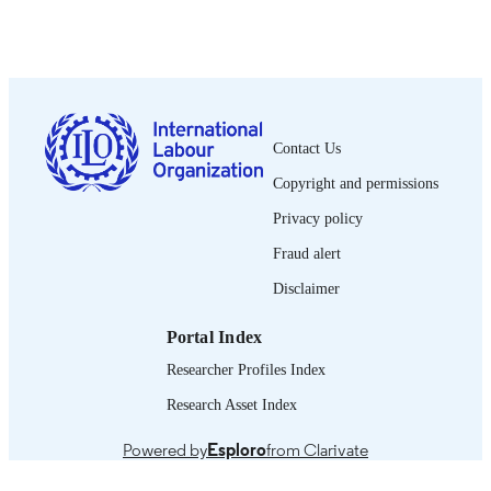
Oficina Internacional del Trabajo; Montrea
PUBLISHER
1944
DATE
PUBLISHED
0378-5548
ISSN
Contact Us
Spanish
LANGUAGE
Copyright and permissions
journal article
ASSET TYPE
Privacy policy
995218855302676
Fraud alert
RECORD
IDENTIFIER
Disclaimer
Portal Index
Researcher Profiles Index
Research Asset Index
Powered by
Esploro
from Clarivate