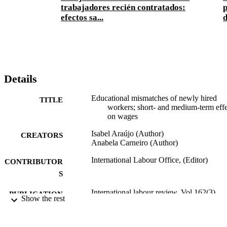
trabajadores recién contratados:
p
efectos sa...
d
Details
Educational mismatches of newly hired
TITLE
workers; short- and medium-term effe
on wages
Isabel Araújo (Author)
CREATORS
Anabela Carneiro (Author)
International Labour Office, (Editor)
CONTRIBUTOR
S
International labour review, Vol.162(3),
PUBLICATION
Show the rest
pp.355-383 :
DETAILS
Wiley-Blackwell; Oxford
PUBLISHER