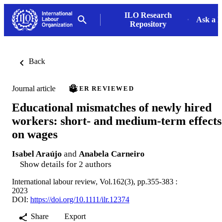
ILO Research
Ask a L
Repository
Back
Journal article
PEER REVIEWED
Educational mismatches of newly hired
workers: short- and medium-term effects
on wages
Isabel Araújo
and
Anabela Carneiro
Show details for 2 authors
International labour review, Vol.162(3), pp.355-383 :
2023
DOI:
https://doi.org/10.1111/ilr.12374
Share
Export