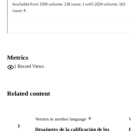
most affected by a job mismatch.
Metrics
1
Record Views
Related content
Version in another language
V
Desajustes de la calificación de los
I