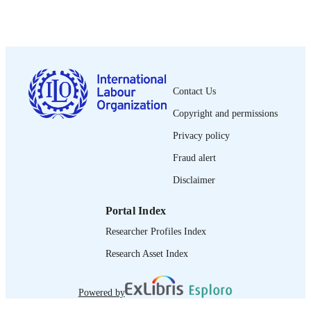
2023
DATE
PUBLISHED
1564-913X; 0020-7780
ISSN
Contact Us
https://doi.org/10.1111/ilr.12374
DOI
Copyright and permissions
English
LANGUAGE
Privacy policy
journal article
ASSET TYPE
Fraud alert
Disclaimer
995335385402676
RECORD
IDENTIFIER
Portal Index
Researcher Profiles Index
Research Asset Index
Powered by