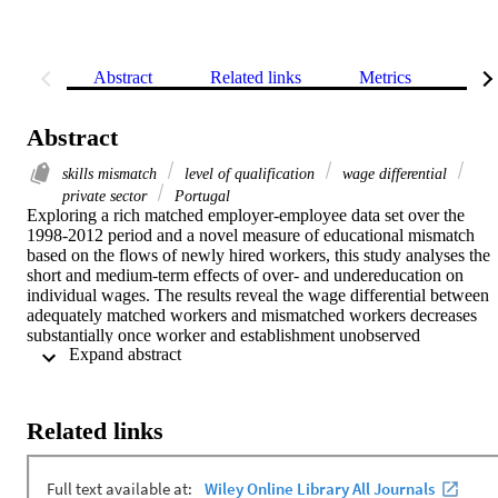
Abstract
Related links
Metrics
Rel
Abstract
skills mismatch
level of qualification
wage differential
private sector
Portugal
Exploring a rich matched employer-employee data set over the 
1998-2012 period and a novel measure of educational mismatch 
based on the flows of newly hired workers, this study analyses the 
short and medium-term effects of over- and undereducation on 
individual wages. The results reveal the wage differential between 
adequately matched workers and mismatched workers decreases 
substantially once worker and establishment unobserved 
 Expand abstract 
heterogeneity is considered. Based on the omitted variable bias 
formula proposed by Gelbach, we found worker unobserved 
heterogeneity explains a large fraction (around two-thirds) of the 
overeducated wage penalty and of the undereducated wage 
Related links
premium. Heterogeneity in firm paying policies also seems to play 
an important role in explaining the wage gap of newly hired 
mismatched workers. Finally, the results reveal that wages of 
individuals in the beginning of their labour market career are the 