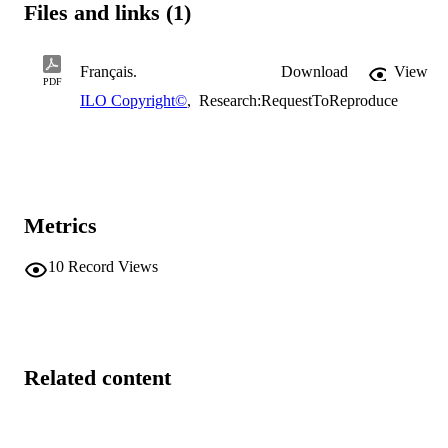
Files and links (1)
Français.
Download
View
PDF
ILO Copyright©
,
Research:RequestToReproduce
Metrics
10
Record Views
Related content