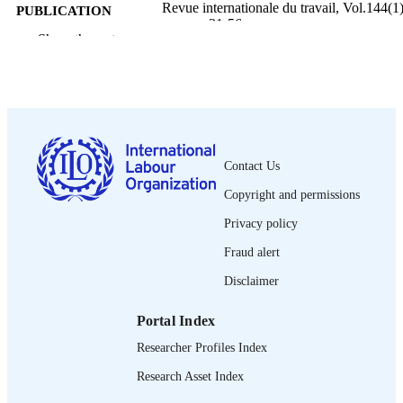
Revue internationale du travail, Vol.144(1)
PUBLICATION
pp.31-56
DETAILS
Show the rest
Bureau international du Travail; Genève
PUBLISHER
2005
DATE
PUBLISHED
0378-5599
ISSN
Contact Us
Copyright and permissions
French
LANGUAGE
Privacy policy
journal article
ASSET TYPE
Fraud alert
995219181802676
RECORD
Disclaimer
IDENTIFIER
Portal Index
Researcher Profiles Index
Research Asset Index