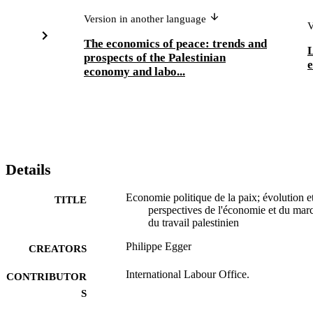
Version in another language
V
The economics of peace: trends and
L
prospects of the Palestinian
e
economy and labo...
Details
Economie politique de la paix; évolution e
TITLE
perspectives de l'économie et du marc
du travail palestinien
Philippe Egger
CREATORS
International Labour Office.
CONTRIBUTOR
S