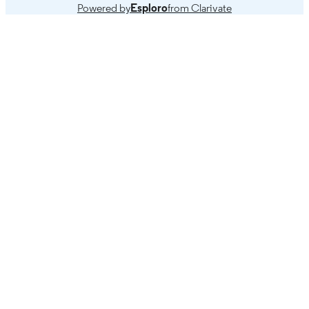
Powered by
Esploro
from Clarivate