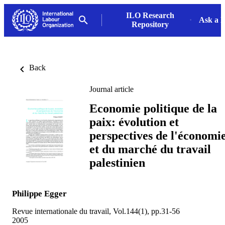
ILO Research
Ask a L
Repository
Back
Journal article
Economie politique de la
paix: évolution et
perspectives de l'économi
et du marché du travail
palestinien
Philippe Egger
Revue internationale du travail, Vol.144(1), pp.31-56
2005