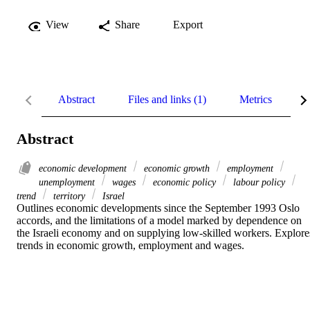
View
Share
Export
Abstract
Files and links (1)
Metrics
R
Abstract
economic development
economic growth
employment
unemployment
wages
economic policy
labour policy
trend
territory
Israel
Outlines economic developments since the September 1993 Oslo 
accords, and the limitations of a model marked by dependence on 
the Israeli economy and on supplying low-skilled workers. Explores
trends in economic growth, employment and wages.