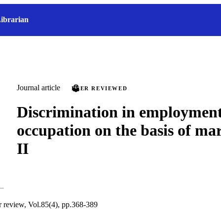
ibrarian
Journal article
PEER REVIEWED
Discrimination in employment
occupation on the basis of mar
II
ur review, Vol.85(4), pp.368-389