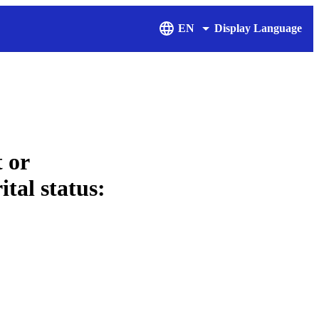
EN
Display Language
 or
ital status: