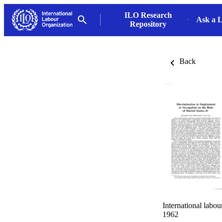
ILO Research
Ask a L
Repository
Back
International labo
1962