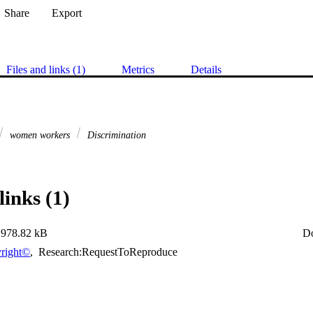
Share
Export
Files and links (1)
Metrics
Details
women workers
Discrimination
links (1)
978.82 kB
D
right©
,
Research:RequestToReproduce