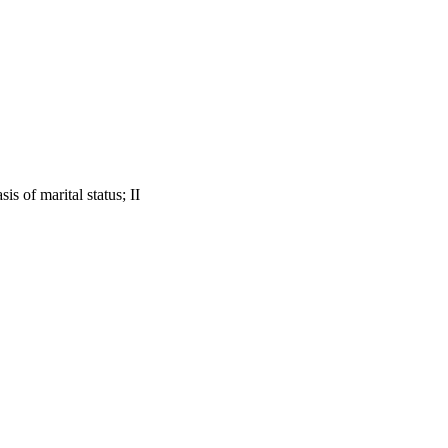
s of marital status; II