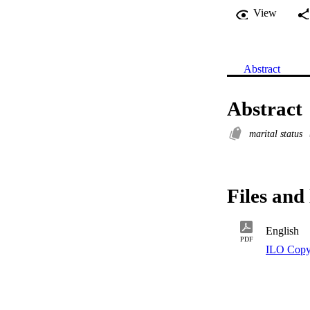
View
Abstract
Abstract
marital status
Files and 
English
PDF
ILO Copy