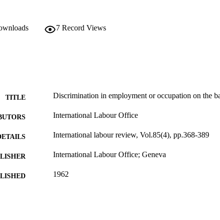
downloads
7
Record Views
Discrimination in employment or occupation on the basi
TITLE
International Labour Office
BUTORS
International labour review, Vol.85(4), pp.368-389
DETAILS
International Labour Office; Geneva
LISHER
1962
BLISHED
1564-913X; 0020-7780
ISSN
English
NGUAGE