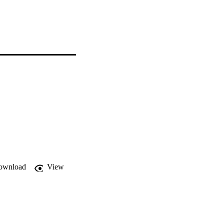
ownload
View