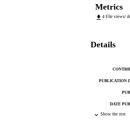
Metrics
4
File views/ 
Details
CONTRI
PUBLICATION 
PUB
DATE PU
Show the rest
LA