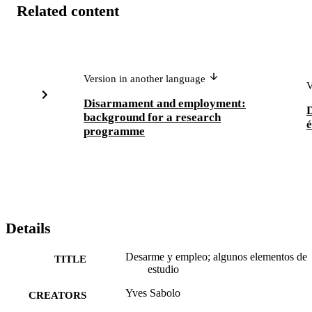
Related content
Version in another language
V
Disarmament and employment:
background for a research
é
programme
Details
Desarme y empleo; algunos elementos de
TITLE
estudio
Yves Sabolo
CREATORS