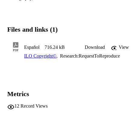
Files and links (1)
Español
716.24 kB
Download
View
PDF
ILO Copyright©
,
Research:RequestToReproduce
Metrics
12
Record Views