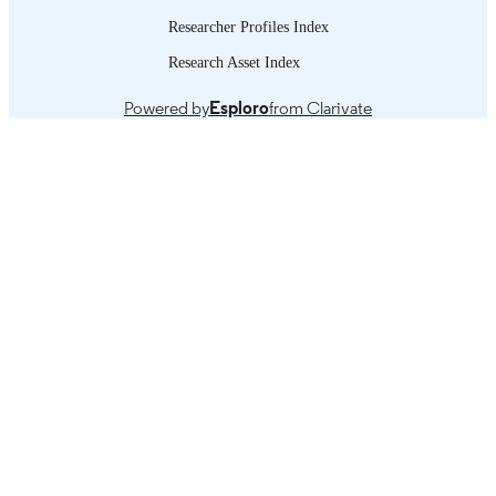
Researcher Profiles Index
Research Asset Index
Powered by
Esploro
from Clarivate