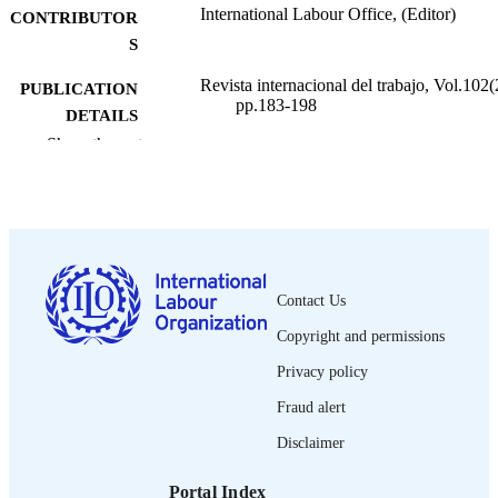
International Labour Office, (Editor)
CONTRIBUTOR
S
Revista internacional del trabajo, Vol.102(
PUBLICATION
pp.183-198
DETAILS
Show the rest
Oficina Internacional del Trabajo; Ginebra
PUBLISHER
1983
DATE
PUBLISHED
0378-5548
ISSN
Contact Us
Spanish
LANGUAGE
Copyright and permissions
journal article
ASSET TYPE
Privacy policy
995274433602676
Fraud alert
RECORD
IDENTIFIER
Disclaimer
Portal Index