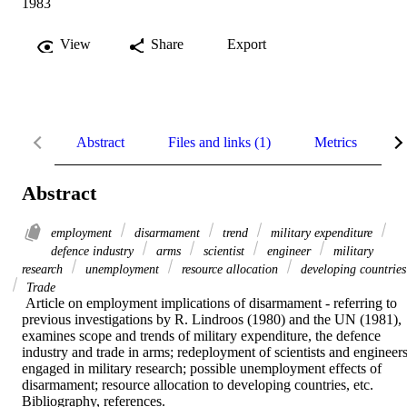
1983
View
Share
Export
Abstract
Files and links (1)
Metrics
R
Abstract
employment
disarmament
trend
military expenditure
defence industry
arms
scientist
engineer
military
research
unemployment
resource allocation
developing countries
Trade
 Article on employment implications of disarmament - referring to 
previous investigations by R. Lindroos (1980) and the UN (1981), 
examines scope and trends of military expenditure, the defence 
industry and trade in arms; redeployment of scientists and engineers
engaged in military research; possible unemployment effects of 
disarmament; resource allocation to developing countries, etc. 
Bibliography, references.