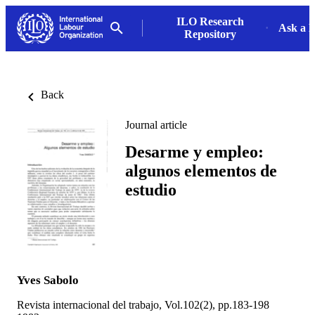
ILO Research
Ask a L
Repository
Back
Journal article
Desarme y empleo:
algunos elementos de
estudio
Yves Sabolo
Revista internacional del trabajo, Vol.102(2), pp.183-198