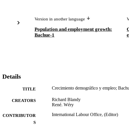
Version in another language
V
Population and employment growth:
Bachue-1
Details
Crecimiento demográfico y empleo; Bach
TITLE
Richard Blandy
CREATORS
René. Wéry
International Labour Office, (Editor)
CONTRIBUTOR
S