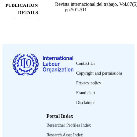
Revista internacional del trabajo, Vol.87(5)
PUBLICATION
pp.501-511
DETAILS
Show the rest
Oficina Internacional del Trabajo; Ginebra
PUBLISHER
1973
DATE
PUBLISHED
0378-5548
ISSN
Contact Us
Spanish
LANGUAGE
Copyright and permissions
journal article
ASSET TYPE
Privacy policy
995335391702676
Fraud alert
RECORD
IDENTIFIER
Disclaimer
Portal Index
Researcher Profiles Index
Research Asset Index