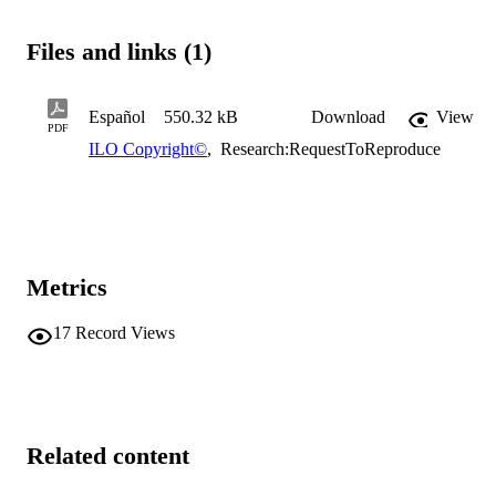
Files and links (1)
Español
550.32 kB
Download
View
PDF
ILO Copyright©
,
Research:RequestToReproduce
Metrics
17
Record Views
Related content