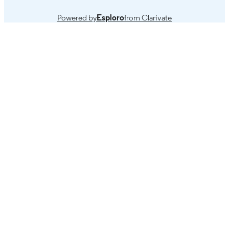
Powered by
Esploro
from Clarivate