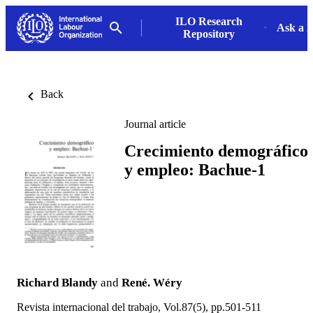
ILO Research
Ask a L
Repository
Back
Journal article
Crecimiento demográfico
y empleo: Bachue-1
Richard Blandy
and
René. Wéry
Revista internacional del trabajo, Vol.87(5), pp.501-511