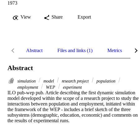
1973
View
Share
Export
Abstract
Files and links (1)
Metrics
R
Abstract
simulation
model
research project
population
employment
WEP
experiment
ILO pub-wep pub. Article describing the first dynamic simulation 
model developed within the scope of a research project to study the 
interactions between population and employment, initiated within 
the framework of the WEP - includes a brief sketch of the three 
subsystems (demographic, education, economic) and comments on 
the results of experimental runs.