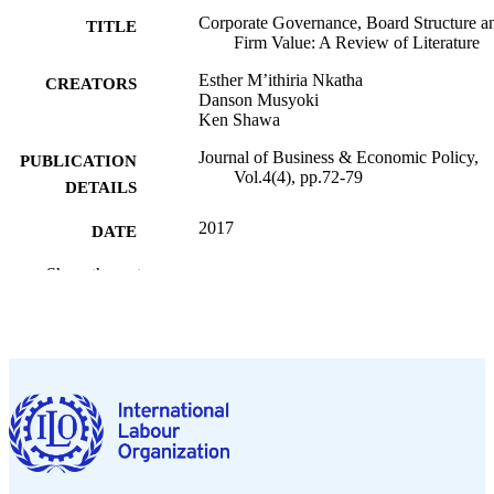
Corporate Governance, Board Structure a
TITLE
Firm Value: A Review of Literature
Esther M’ithiria Nkatha
CREATORS
Danson Musyoki
Ken Shawa
Journal of Business & Economic Policy,
PUBLICATION
Vol.4(4), pp.72-79
DETAILS
2017
DATE
PUBLISHED
Show the rest
English
LANGUAGE
journal article
ASSET TYPE
995269741902676
RECORD
IDENTIFIER