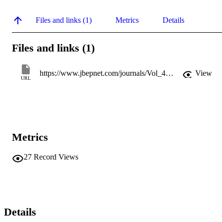
Files and links (1)
Metrics
Details
Files and links (1)
https://www.jbepnet.com/journals/Vol_4_No_4_December_2017/8.pdf
View
URL
Metrics
27
Record Views
Details