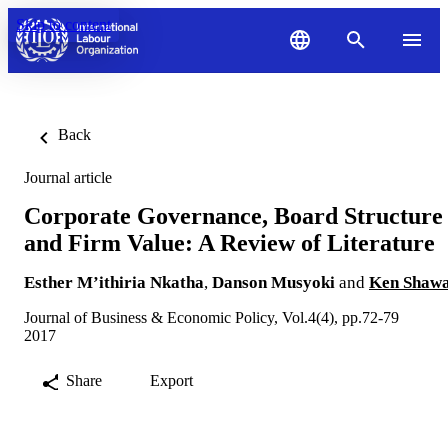
Skip to content
Back
Journal article
Corporate Governance, Board Structure
and Firm Value: A Review of Literature
Esther M’ithiria Nkatha
,
Danson Musyoki
and
Ken Shaw
Journal of Business & Economic Policy, Vol.4(4), pp.72-79
2017
Share
Export