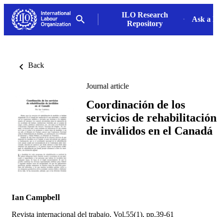
ILO Research
Ask a L
Repository
Back
Journal article
Coordinación de los
servicios de rehabilitación
de inválidos en el Canadá
Ian Campbell
Revista internacional del trabajo, Vol.55(1), pp.39-61