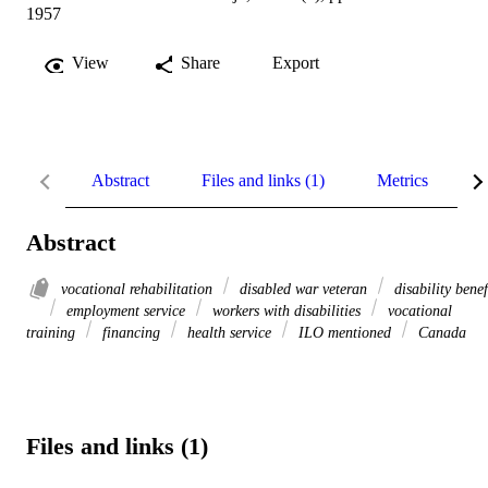
1957
View
Share
Export
Abstract
Files and links (1)
Metrics
R
Abstract
vocational rehabilitation
disabled war veteran
disability benef
employment service
workers with disabilities
vocational
training
financing
health service
ILO mentioned
Canada
Files and links (1)