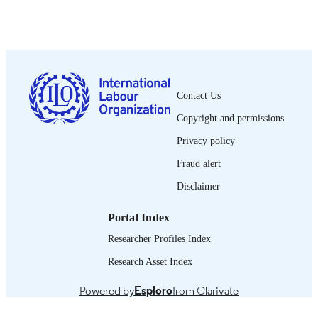
Oficina Internacional del Trabajo; Ginebra
PUBLISHER
1957
DATE
PUBLISHED
0378-5548
ISSN
Contact Us
Spanish
LANGUAGE
Copyright and permissions
journal article
ASSET TYPE
Privacy policy
995219038002676
Fraud alert
RECORD
IDENTIFIER
Disclaimer
Portal Index
Researcher Profiles Index
Research Asset Index
Powered by
Esploro
from Clarivate