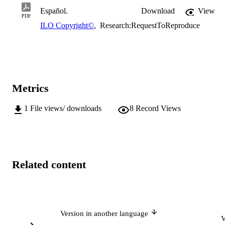
Español.
Download
View
PDF
ILO Copyright©
,
Research:RequestToReproduce
Metrics
1
File views/ downloads
8
Record Views
Related content
Version in another language
V