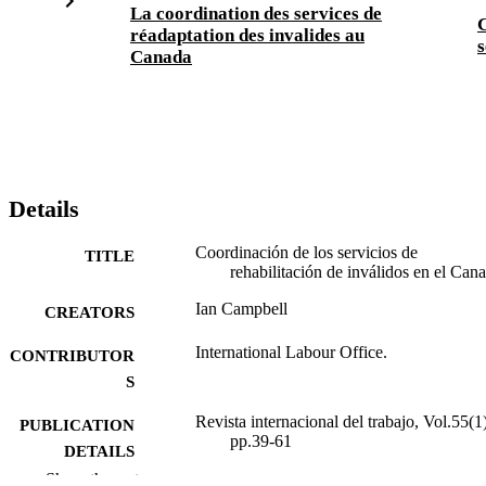
La coordination des services de
C
réadaptation des invalides au
s
Canada
Details
Coordinación de los servicios de
TITLE
rehabilitación de inválidos en el Can
Ian Campbell
CREATORS
International Labour Office.
CONTRIBUTOR
S
Revista internacional del trabajo, Vol.55(1)
PUBLICATION
pp.39-61
DETAILS
Show the rest