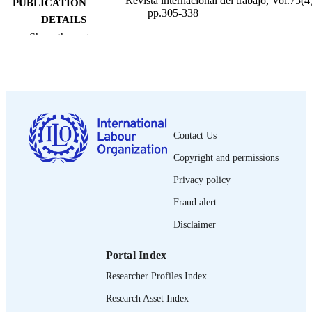
Revista internacional del trabajo, Vol.75(4)
PUBLICATION
pp.305-338
DETAILS
Show the rest
Oficina Internacional del Trabajo; Ginebra
PUBLISHER
1967
DATE
PUBLISHED
0378-5548
ISSN
Contact Us
Spanish
LANGUAGE
Copyright and permissions
journal article
ASSET TYPE
Privacy policy
995274607202676
Fraud alert
RECORD
IDENTIFIER
Disclaimer
Portal Index
Researcher Profiles Index
Research Asset Index