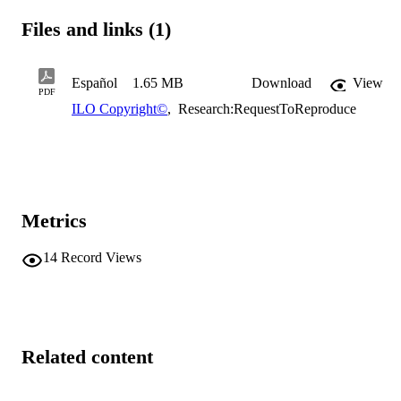
Files and links (1)
Español
1.65 MB
Download
View
PDF
ILO Copyright©
,
Research:RequestToReproduce
Metrics
14
Record Views
Related content