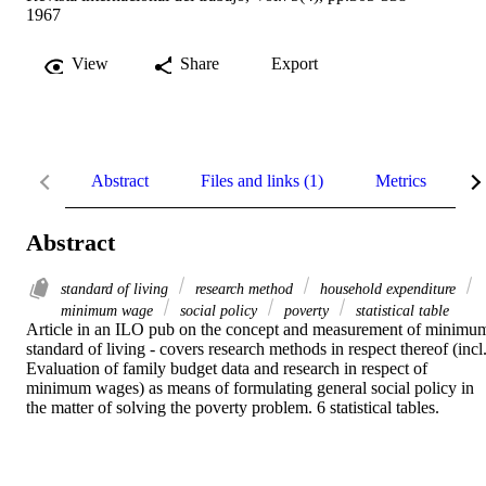
1967
View
Share
Export
Abstract
Files and links (1)
Metrics
R
Abstract
standard of living
research method
household expenditure
minimum wage
social policy
poverty
statistical table
Article in an ILO pub on the concept and measurement of minimum
standard of living - covers research methods in respect thereof (incl.
Evaluation of family budget data and research in respect of 
minimum wages) as means of formulating general social policy in 
the matter of solving the poverty problem. 6 statistical tables.