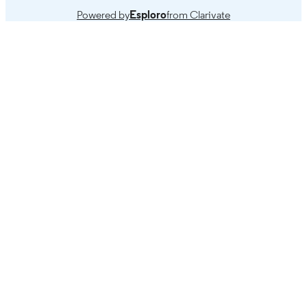
Powered by
Esploro
from Clarivate