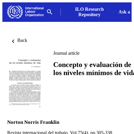
ILO Research
Ask a L
Repository
Back
Journal article
Concepto y evaluación de
los niveles mínimos de vid
Norton Norris Franklin
Revista internacional del trabajo, Vol.75(4), pp.305-338