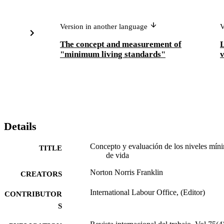
Version in another language
V
The concept and measurement of
L
"minimum living standards"
v
Details
Concepto y evaluación de los niveles mín
TITLE
de vida
Norton Norris Franklin
CREATORS
International Labour Office, (Editor)
CONTRIBUTOR
S