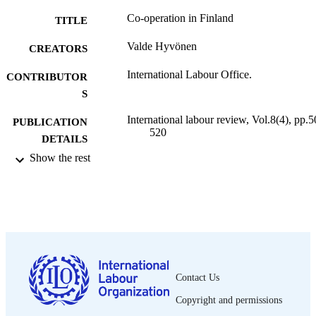
Co-operation in Finland
TITLE
Valde Hyvönen
CREATORS
International Labour Office.
CONTRIBUTOR
S
International labour review, Vol.8(4), pp.5
PUBLICATION
520
DETAILS
Show the rest
International Labour Office; Geneva
PUBLISHER
1923
DATE
PUBLISHED
1564-913X; 0020-7780
ISSN
English
LANGUAGE
Contact Us
journal article
ASSET TYPE
Copyright and permissions