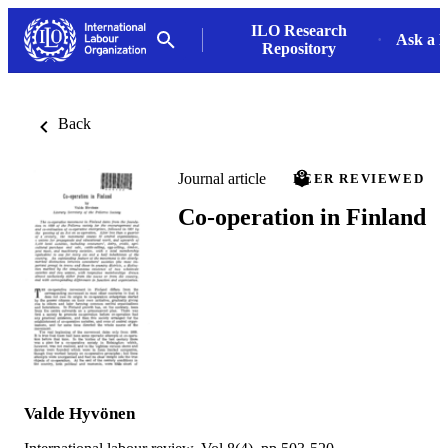
ILO Research
Ask a L
Repository
Back
Journal article
PEER REVIEWED
Co-operation in Finland
Valde Hyvönen