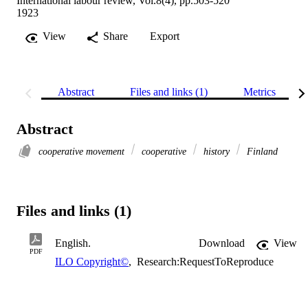
International labour review, Vol.8(4), pp.503-520
1923
View
Share
Export
Abstract
Files and links (1)
Metrics
Abstract
cooperative movement
cooperative
history
Finland
Files and links (1)
English.
Download
View
PDF
ILO Copyright©
,
Research:RequestToReproduce