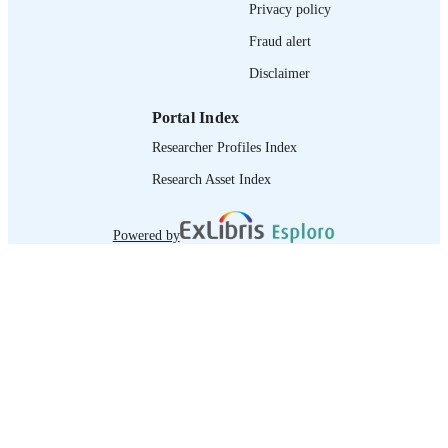
Privacy policy
995218927302676
RECORD
IDENTIFIER
Fraud alert
Disclaimer
Portal Index
Researcher Profiles Index
Research Asset Index
Powered by