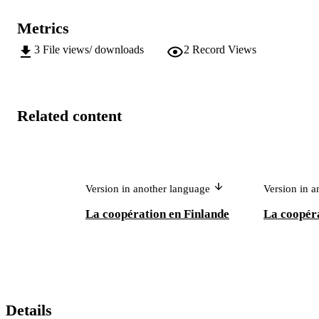
Metrics
3
File views/ downloads
2
Record Views
Related content
Version in another language
Version in 
La coopération en Finlande
La coopér
Details