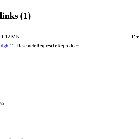
links (1)
1.12 MB
Do
right©
,
Research:RequestToReproduce
ws