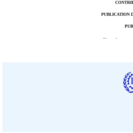
CONTRI
PUBLICATION 
PUB
DATE PU
Show the rest
LA
ASS
RECORD IDE