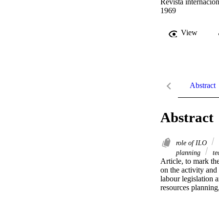
Revista internacion
1969
View
Abstract
Abstract
role of ILO
planning
te
Article, to mark th
on the activity and
labour legislation
resources planning,