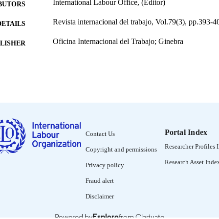
International Labour Office, (Editor)
BUTORS
Revista internacional del trabajo, Vol.79(3), pp.393-4
DETAILS
Oficina Internacional del Trabajo; Ginebra
LISHER
1969
BLISHED
0378-5548
ISSN
Spanish
NGUAGE
journal article
ET TYPE
Portal Index
Contact Us
995274648802676
NTIFIER
Researcher Profiles 
Copyright and permissions
Research Asset Inde
Privacy policy
Fraud alert
Disclaimer
Powered by
Esploro
from Clarivate