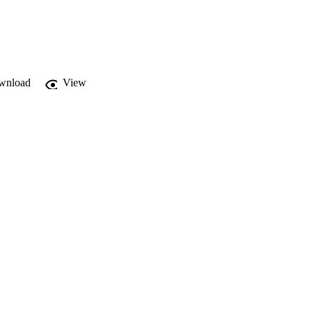
wnload
View