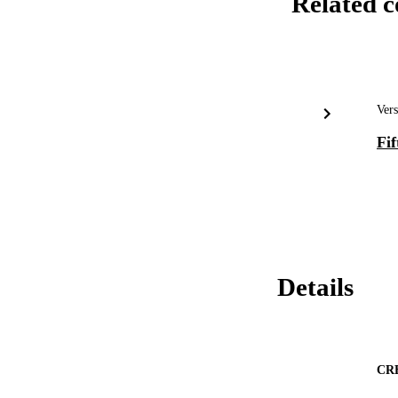
Related c
Vers
Fif
Details
CR