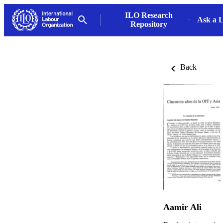
ILO Research
Ask a L
Repository
Back
Aamir Ali