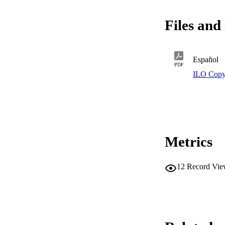
Files and 
Español
PDF
ILO Copy
Metrics
12
Record Vie