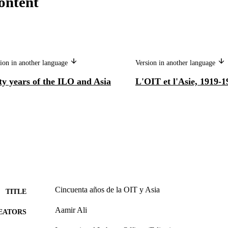
ontent
ion in another language
Version in another language
ty years of the ILO and Asia
L'OIT et l'Asie, 1919-1
Cincuenta años de la OIT y Asia
TITLE
Aamir Ali
EATORS