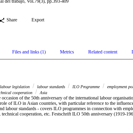
al del trabajo, Vol.79(3), pp.393-409
Share
Export
Files and links (1)
Metrics
Related content
labour legislation
labour standards
ILO Programme
employment po
chnical cooperation
Asia
e occasion of the 50th anniversary of the international labour organisat
 role of ILO in Asian countries, with particular reference to the influence
 and labour standards - covers ILO programmes in connection with empl
 technical cooperation, etc. Festschrift ILO 50th anniversary (1919-196