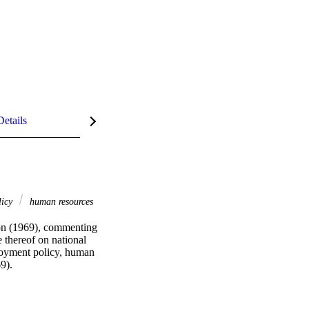
Details
licy
human resources
ion (1969), commenting 
 thereof on national 
oyment policy, human 
9).