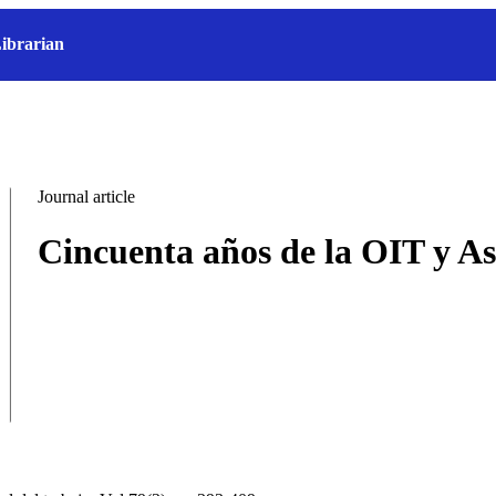
ibrarian
Journal article
Cincuenta años de la OIT y As