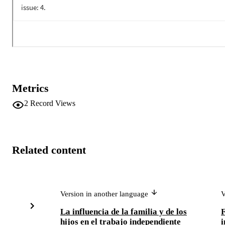
Metrics
2
Record Views
Related content
Version in another language
V
La influencia de la familia y de los
F
hijos en el trabajo independiente
i