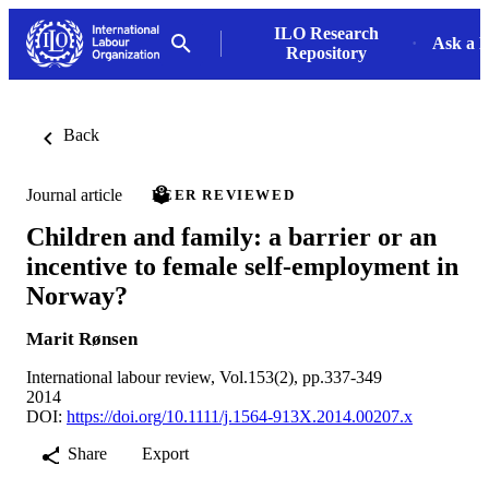
ILO Research
Ask a L
Repository
Back
Journal article
PEER REVIEWED
Children and family: a barrier or an
incentive to female self-employment in
Norway?
Marit Rønsen
International labour review, Vol.153(2), pp.337-349
2014
DOI:
https://doi.org/10.1111/j.1564-913X.2014.00207.x
Share
Export