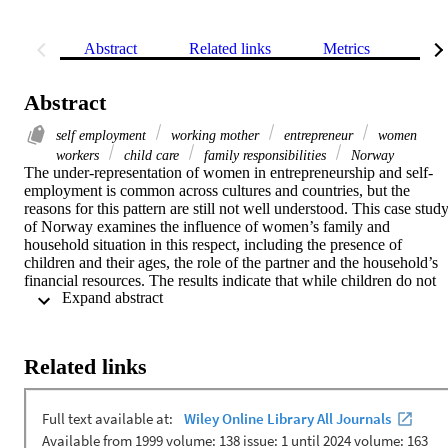
Abstract
Related links
Metrics
Rel
Abstract
self employment
working mother
entrepreneur
women
workers
child care
family responsibilities
Norway
The under-representation of women in entrepreneurship and self-
employment is common across cultures and countries, but the 
reasons for this pattern are still not well understood. This case study
of Norway examines the influence of women’s family and 
household situation in this respect, including the presence of 
children and their ages, the role of the partner and the household’s 
financial resources. The results indicate that while children do not 
 Expand abstract 
hinder female self-employment, its propensity is negatively related t
the partner’s working hours and positively related to him being self
employed himself. The causal direction of these relationships is 
difficult to establish, however.
Related links