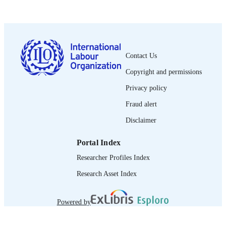
PUBLISHED
1564-913X; 0020-7780
ISSN
https://doi.org/10.1111/j.1564-
DOI
913X.2014.00207.x
Contact Us
English
Copyright and permissions
LANGUAGE
Privacy policy
journal article
ASSET TYPE
Fraud alert
995219467602676
RECORD
Disclaimer
IDENTIFIER
Portal Index
Researcher Profiles Index
Research Asset Index
Powered by