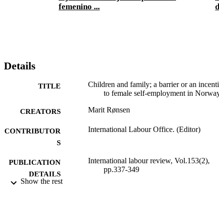
femenino ...
d
Details
Children and family; a barrier or an incent
TITLE
to female self-employment in Norwa
Marit Rønsen
CREATORS
International Labour Office. (Editor)
CONTRIBUTOR
S
International labour review, Vol.153(2),
PUBLICATION
pp.337-349
DETAILS
Show the rest
Wiley-Blackwell; Oxford
PUBLISHER
2014
DATE