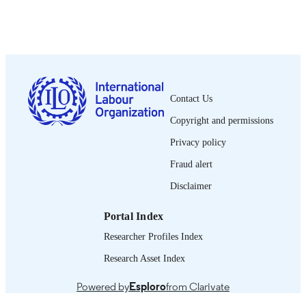
Show the rest
Wiley-Blackwell; Oxford
PUBLISHER
2018
DATE
PUBLISHED
1564-913X; 0020-7780
ISSN
Contact Us
https://doi.org/10.1111/ilr.12041
DOI
Copyright and permissions
English
LANGUAGE
Privacy policy
journal article
Fraud alert
ASSET TYPE
Disclaimer
995218808002676
RECORD
IDENTIFIER
Portal Index
Researcher Profiles Index
Research Asset Index
Powered by
Esploro
from Clarivate