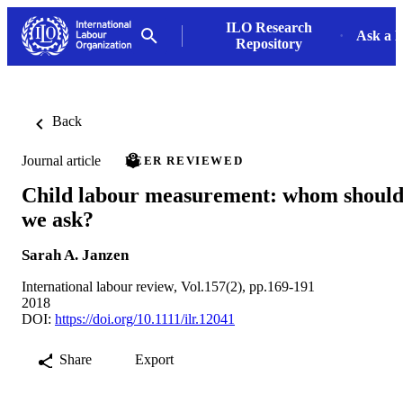
ILO Research
Ask a L
Repository
Back
Journal article
PEER REVIEWED
Child labour measurement: whom shoul
we ask?
Sarah A. Janzen
International labour review, Vol.157(2), pp.169-191
2018
DOI:
https://doi.org/10.1111/ilr.12041
Share
Export