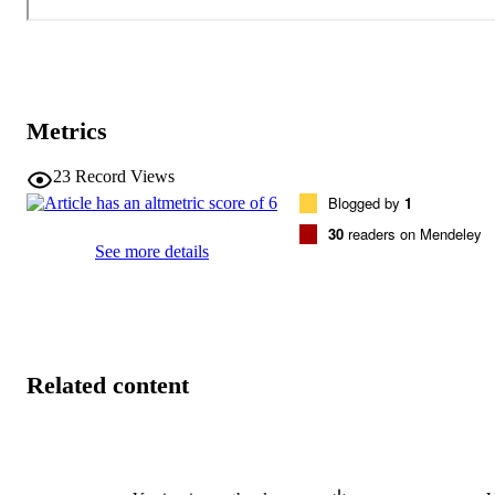
Metrics
23
Record Views
Blogged by
1
30
readers on Mendeley
See more details
Related content