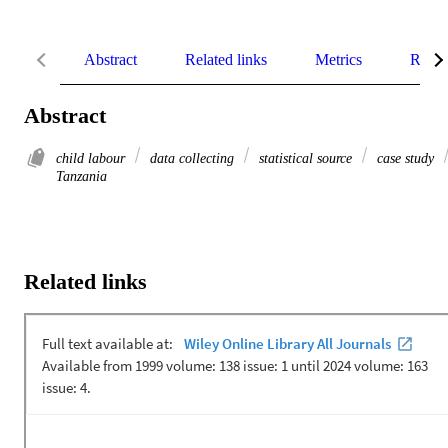
Abstract
Related links
Metrics
Relat
Abstract
child labour
data collecting
statistical source
case study
Tanzania
Related links