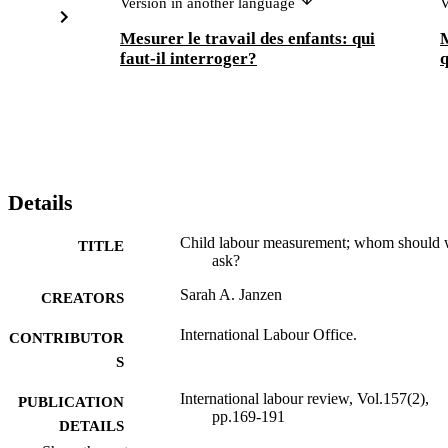
Version in another language
V
Mesurer le travail des enfants: qui
M
faut-il interroger?
Details
Child labour measurement; whom should
TITLE
ask?
Sarah A. Janzen
CREATORS
International Labour Office.
CONTRIBUTOR
S
International labour review, Vol.157(2),
PUBLICATION
pp.169-191
DETAILS