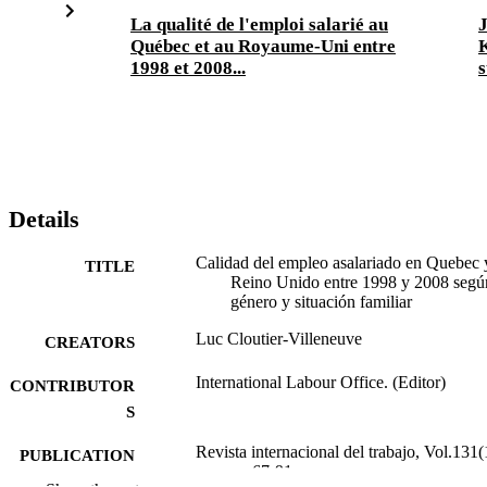
La qualité de l'emploi salarié au
J
Québec et au Royaume-Uni entre
K
1998 et 2008...
s
Details
Calidad del empleo asalariado en Quebec 
TITLE
Reino Unido entre 1998 y 2008 segú
género y situación familiar
Luc Cloutier-Villeneuve
CREATORS
International Labour Office. (Editor)
CONTRIBUTOR
S
Revista internacional del trabajo, Vol.131(
PUBLICATION
pp.67-91
DETAILS