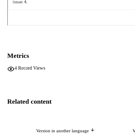
Metrics
4
Record Views
Related content
Version in another language
V