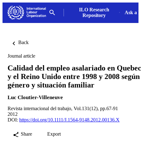
ILO Research
Ask a L
Repository
Back
Journal article
Calidad del empleo asalariado en Quebe
y el Reino Unido entre 1998 y 2008 según
género y situación familiar
Luc Cloutier-Villeneuve
Revista internacional del trabajo, Vol.131(12), pp.67-91
2012
DOI:
https://doi.org/10.1111/J.1564-9148.2012.00136.X
Share
Export