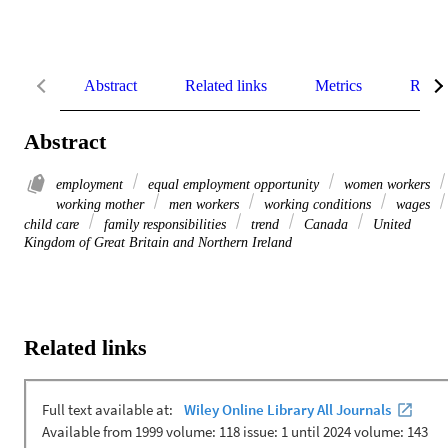
Abstract
Related links
Metrics
Relat
Abstract
employment
equal employment opportunity
women workers
working mother
men workers
working conditions
wages
child care
family responsibilities
trend
Canada
United
Kingdom of Great Britain and Northern Ireland
Related links