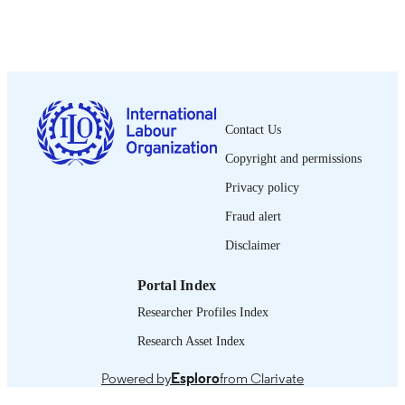
Show the rest
Wiley-Blackwell; Oxford
PUBLISHER
2012
DATE
PUBLISHED
0378-5548
ISSN
Contact Us
Copyright and permissions
https://doi.org/10.1111/J.1564-
DOI
9148.2012.00136.X
Privacy policy
Spanish
LANGUAGE
Fraud alert
journal article
Disclaimer
ASSET TYPE
995218755702676
RECORD
Portal Index
IDENTIFIER
Researcher Profiles Index
Research Asset Index
Powered by
Esploro
from Clarivate