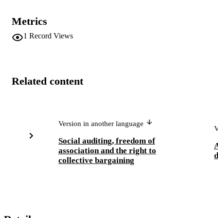
Metrics
1
Record Views
Related content
Version in another language
V
Social auditing, freedom of
A
association and the right to
d
collective bargaining