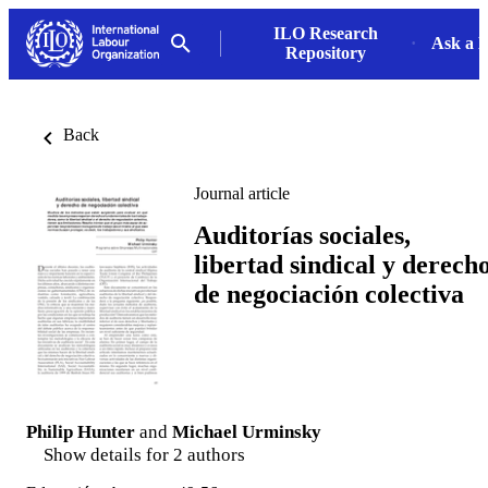
ILO Research
Ask a L
Repository
Back
Journal article
Auditorías sociales,
libertad sindical y derech
de negociación colectiva
Philip Hunter
and
Michael Urminsky
Show details for 2 authors