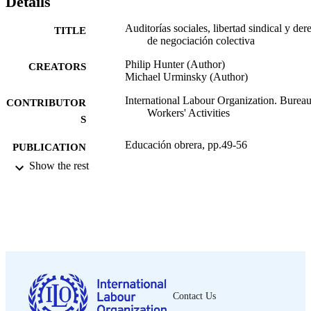
Details
Auditorías sociales, libertad sindical y de
TITLE
de negociación colectiva
Philip Hunter (Author)
CREATORS
Michael Urminsky (Author)
International Labour Organization. Bureau
CONTRIBUTOR
Workers' Activities
S
Educación obrera, pp.49-56
PUBLICATION
DETAILS
Show the rest
Oficina Internacional del Trabajo; Ginebra
PUBLISHER
2003
DATE
PUBLISHED
0378-5564
ISSN
Spanish
LANGUAGE
Contact Us