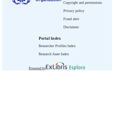
journal article
Copyright and permissions
ASSET TYPE
Privacy policy
995340064202676
RECORD
Fraud alert
IDENTIFIER
Disclaimer
Portal Index
Researcher Profiles Index
Research Asset Index
Powered by