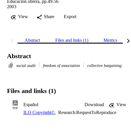
Educación obrera, pp.49-56
2003
View
Share
Export
Abstract
Files and links (1)
Metrics
Abstract
social audit
freedom of association
collective bargaining
Files and links (1)
Español
Download
View
PDF
ILO Copyright©
,
Research:RequestToReproduce