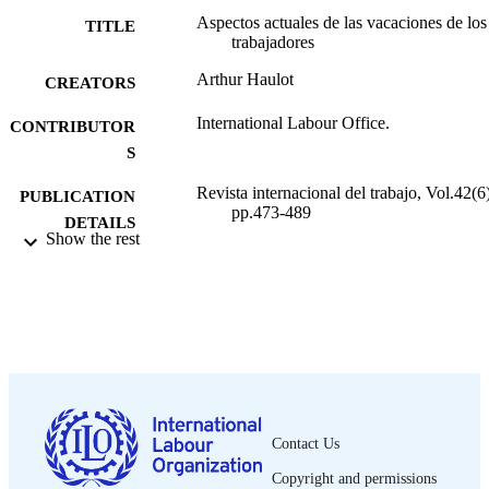
Aspectos actuales de las vacaciones de los
TITLE
trabajadores
Arthur Haulot
CREATORS
International Labour Office.
CONTRIBUTOR
S
Revista internacional del trabajo, Vol.42(6)
PUBLICATION
pp.473-489
DETAILS
Show the rest
Oficina Internacional del Trabajo; Ginebra
PUBLISHER
1950
DATE
PUBLISHED
0378-5548
ISSN
Spanish
LANGUAGE
Contact Us
journal article
ASSET TYPE
Copyright and permissions