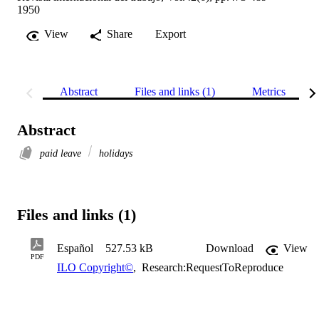
1950
View
Share
Export
Abstract
Files and links (1)
Metrics
Abstract
paid leave
holidays
Files and links (1)
Español
527.53 kB
Download
View
PDF
ILO Copyright©
,
Research:RequestToReproduce