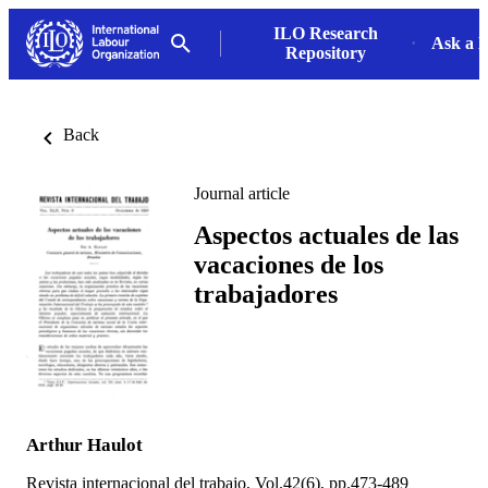
ILO Research
Ask a L
Repository
Back
Journal article
Aspectos actuales de las
vacaciones de los
trabajadores
Arthur Haulot
Revista internacional del trabajo, Vol.42(6), pp.473-489