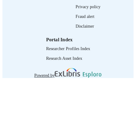
995218941002676
RECORD
Privacy policy
IDENTIFIER
Fraud alert
Disclaimer
Portal Index
Researcher Profiles Index
Research Asset Index
Powered by