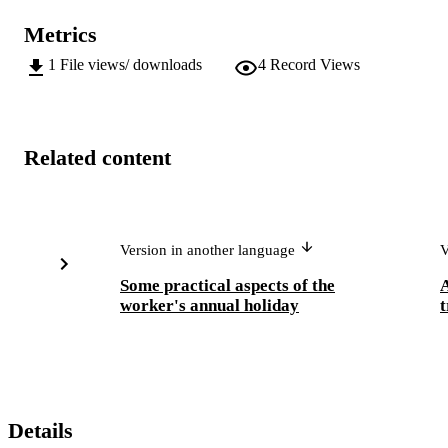
Metrics
1
File views/ downloads
4
Record Views
Related content
Version in another language
V
Some practical aspects of the
A
worker's annual holiday
t
Details