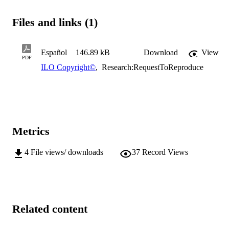
Files and links (1)
Español
146.89 kB
Download
View
PDF
ILO Copyright©
,
Research:RequestToReproduce
Metrics
4
File views/ downloads
37
Record Views
Related content