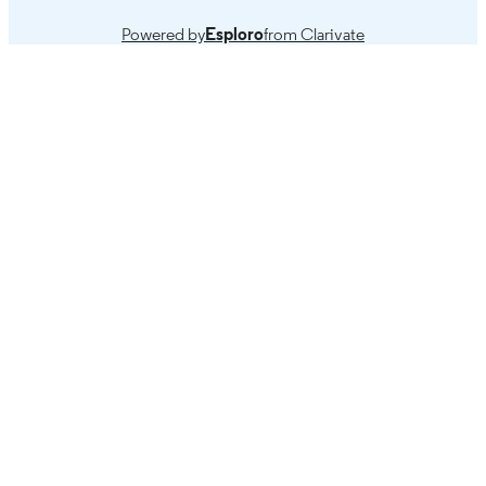
Powered by
Esploro
from Clarivate