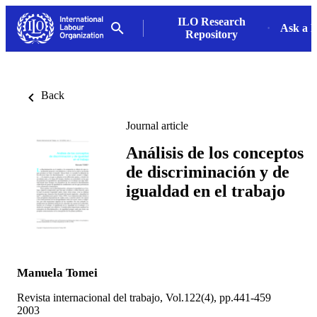
ILO Research
Ask a L
Repository
Back
Journal article
Análisis de los conceptos
de discriminación y de
igualdad en el trabajo
Manuela Tomei
Revista internacional del trabajo, Vol.122(4), pp.441-459
2003