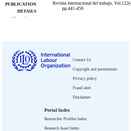
Revista internacional del trabajo, Vol.122(
PUBLICATION
pp.441-459
DETAILS
Show the rest
Oficina Internacional del Trabajo; Ginebra
PUBLISHER
2003
DATE
PUBLISHED
0378-5548
ISSN
Contact Us
Spanish
LANGUAGE
Copyright and permissions
journal article
ASSET TYPE
Privacy policy
995274610902676
Fraud alert
RECORD
IDENTIFIER
Disclaimer
Portal Index
Researcher Profiles Index
Research Asset Index