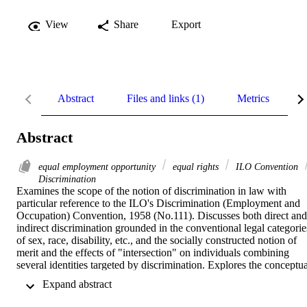
View
Share
Export
Abstract
Files and links (1)
Metrics
R
Abstract
equal employment opportunity
equal rights
ILO Convention
Discrimination
Examines the scope of the notion of discrimination in law with 
particular reference to the ILO's Discrimination (Employment and 
Occupation) Convention, 1958 (No.111). Discusses both direct and 
indirect discrimination grounded in the conventional legal categories
of sex, race, disability, etc., and the socially constructed notion of 
merit and the effects of "intersection" on individuals combining 
several identities targeted by discrimination. Explores the conceptual
and practical implications of different approaches to equality of 
 Expand abstract 
treatment and opportunity, namely individual justice, social justice 
and equality as recognition of diversity.