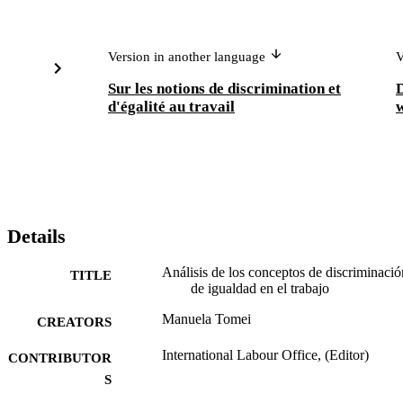
Version in another language
V
Sur les notions de discrimination et
D
d'égalité au travail
w
Details
Análisis de los conceptos de discriminació
TITLE
de igualdad en el trabajo
Manuela Tomei
CREATORS
International Labour Office, (Editor)
CONTRIBUTOR
S