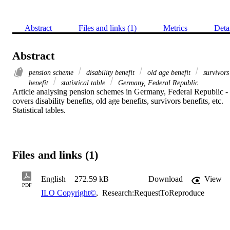
Abstract
Files and links (1)
Metrics
Deta
Abstract
pension scheme
disability benefit
old age benefit
survivors
benefit
statistical table
Germany, Federal Republic
Article analysing pension schemes in Germany, Federal Republic - 
covers disability benefits, old age benefits, survivors benefits, etc. 
Statistical tables.
Files and links (1)
English
272.59 kB
Download
View
PDF
ILO Copyright©
,
Research:RequestToReproduce