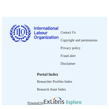
PUBLISHED
1564-913X; 0020-7780
ISSN
English
LANGUAGE
journal article
Contact Us
ASSET TYPE
Copyright and permissions
995319386002676
RECORD
Privacy policy
IDENTIFIER
Fraud alert
Disclaimer
Portal Index
Researcher Profiles Index
Research Asset Index
Powered by