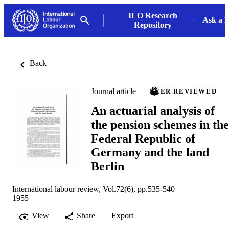
ILO Research
Ask a L
Repository
Back
Journal article
PEER REVIEWED
An actuarial analysis of
the pension schemes in the
Federal Republic of
Germany and the land
Berlin
International labour review, Vol.72(6), pp.535-540
1955
View
Share
Export