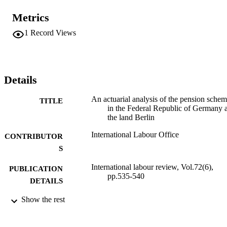
Metrics
1
Record Views
Details
An actuarial analysis of the pension sche
TITLE
in the Federal Republic of Germany 
the land Berlin
International Labour Office
CONTRIBUTOR
S
International labour review, Vol.72(6),
PUBLICATION
pp.535-540
DETAILS
Show the rest
International Labour Office; Geneva
PUBLISHER
1955
DATE