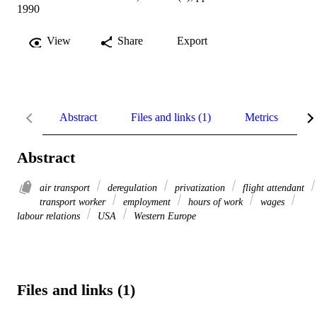
1990
View
Share
Export
Abstract
Files and links (1)
Metrics
R
Abstract
air transport
deregulation
privatization
flight attendant
transport worker
employment
hours of work
wages
labour relations
USA
Western Europe
Files and links (1)