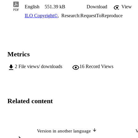
English
551.39 kB
Download
View
PDF
ILO Copyright©
,
Research:RequestToReproduce
Metrics
2
File views/ downloads
16
Record Views
Related content
Version in another language
V