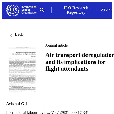
ILO Research
Ask a L
Repository
Back
Journal article
Air transport deregulatio
and its implications for
flight attendants
Avishai Gil
International labour review, Vol.129(3), pp.317-331