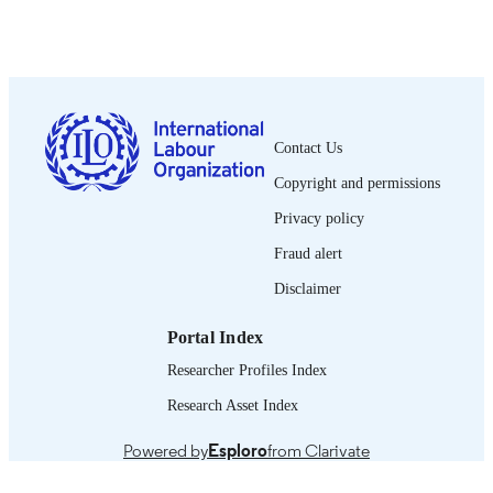
International Labour Office; Geneva
PUBLISHER
1990
DATE
PUBLISHED
1564-913X; 0020-7780
ISSN
Contact Us
English
LANGUAGE
Copyright and permissions
journal article
ASSET TYPE
Privacy policy
995274611502676
Fraud alert
RECORD
IDENTIFIER
Disclaimer
Portal Index
Researcher Profiles Index
Research Asset Index
Powered by
Esploro
from Clarivate