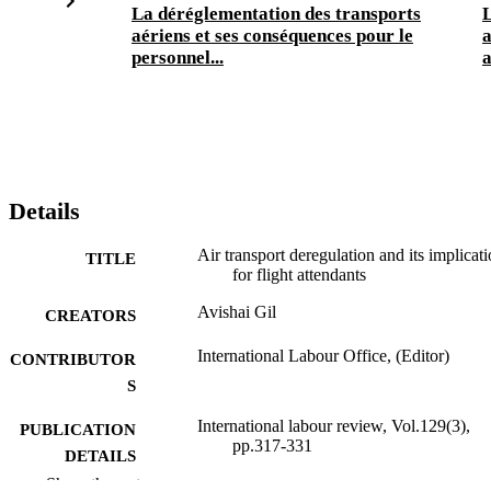
La déréglementation des transports
L
aériens et ses conséquences pour le
a
personnel...
a
Details
Air transport deregulation and its implicat
TITLE
for flight attendants
Avishai Gil
CREATORS
International Labour Office, (Editor)
CONTRIBUTOR
S
International labour review, Vol.129(3),
PUBLICATION
pp.317-331
DETAILS
Show the rest