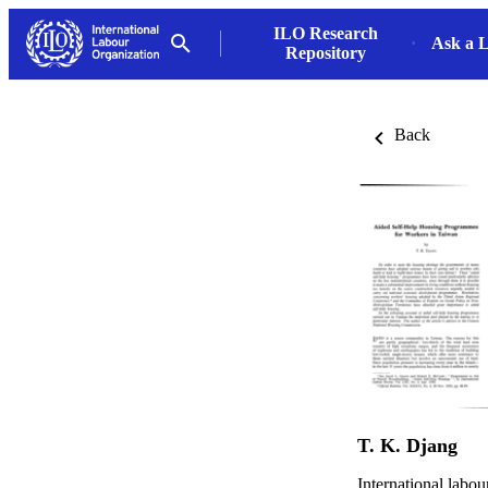
ILO Research
Ask a L
Repository
Back
T. K. Djang
International labou