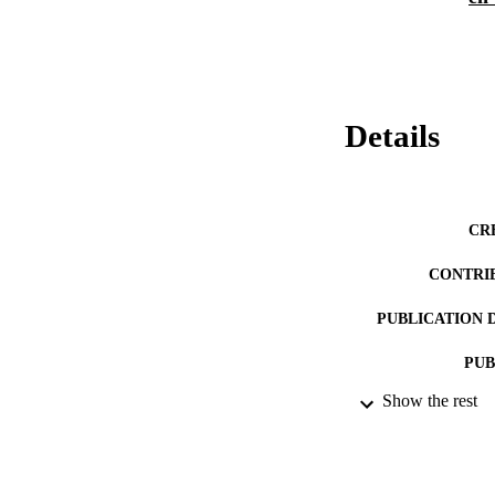
Details
CR
CONTRI
PUBLICATION 
PUB
Show the rest
DATE PU
LA