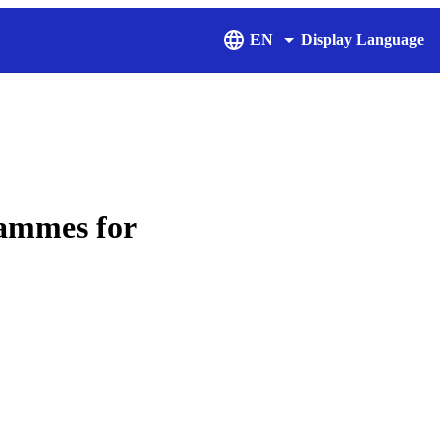
EN
Display Language
rammes for