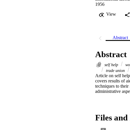
1956
View
Abstract
Abstract
self help
wor
trade union
Article on self hel
covers results of a
techniques to their
administrative aspec
Files and 