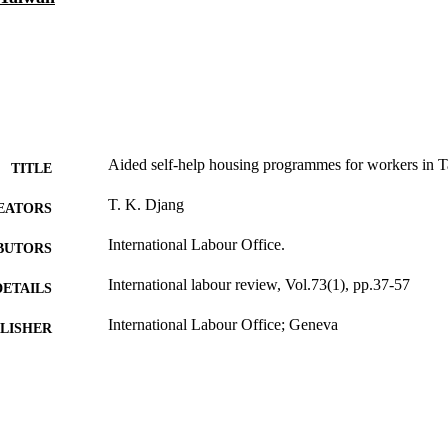
Aided self-help housing programmes for workers in 
TITLE
T. K. Djang
EATORS
International Labour Office.
BUTORS
International labour review, Vol.73(1), pp.37-57
DETAILS
International Labour Office; Geneva
LISHER
1956
BLISHED
1564-913X; 0020-7780
ISSN
English
NGUAGE