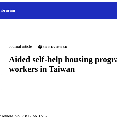
ibrarian
Journal article
PEER REVIEWED
Aided self-help housing prog
workers in Taiwan
r review, Vol.73(1), pp.37-57