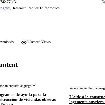
742.77 kB
D
right©
,
Research:RequestToReproduce
downloads
8
Record Views
ontent
ion in another language
Version in another langua
ogramas de ayuda para la
L'aide à la constru
strucción de viviendas obreras
logements ouvriers
 Taiwan