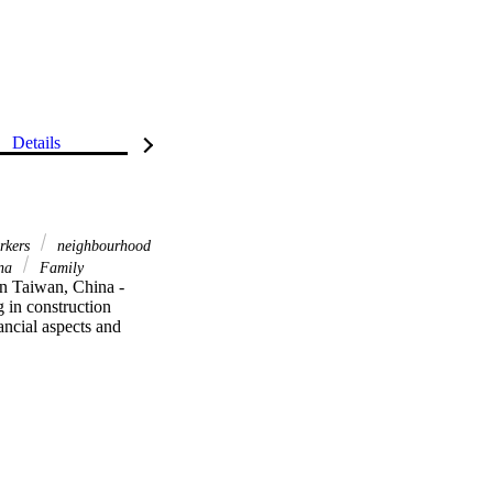
Details
rkers
neighbourhood
ina
Family
in Taiwan, China - 
 in construction 
ancial aspects and 