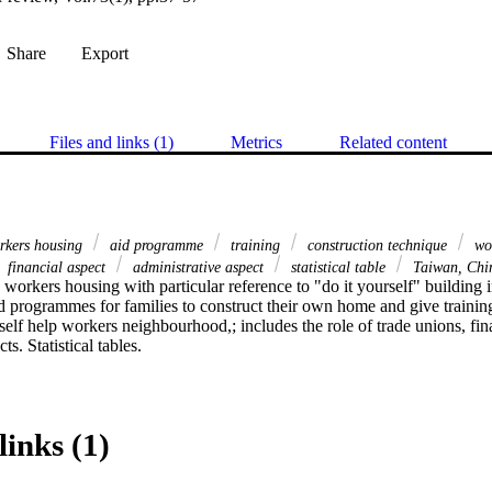
Share
Export
Files and links (1)
Metrics
Related content
kers housing
aid programme
training
construction technique
wo
financial aspect
administrative aspect
statistical table
Taiwan, Ch
p workers housing with particular reference to "do it yourself" building 
id programmes for families to construct their own home and give training
 self help workers neighbourhood,; includes the role of trade unions, fin
ts. Statistical tables.
links (1)