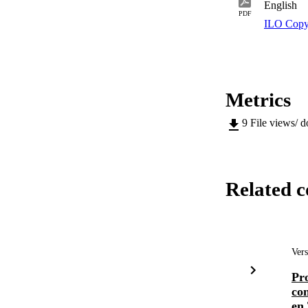
English
PDF
ILO Copy
Metrics
9
File views/ 
Related c
Vers
Pr
con
en