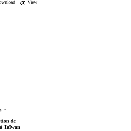
ownload
View
Version in another language
ge
Programas de ayuda para la
ction de
construcción de viviendas obreras
 à Taïwan
en Taiwan