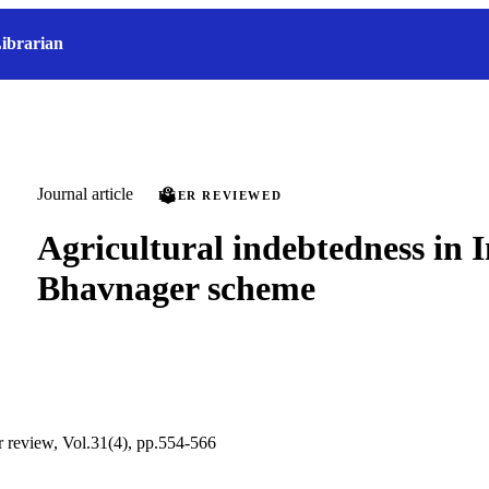
ibrarian
Journal article
PEER REVIEWED
Agricultural indebtedness in I
Bhavnager scheme
ur review, Vol.31(4), pp.554-566