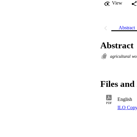
View
Abstract
Abstract
agricultural w
Files and 
English
PDF
ILO Copy