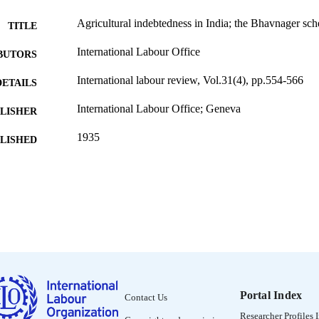
Agricultural indebtedness in India; the Bhavnager sc
TITLE
International Labour Office
BUTORS
International labour review, Vol.31(4), pp.554-566
DETAILS
International Labour Office; Geneva
LISHER
1935
BLISHED
1564-913X; 0020-7780
ISSN
English
NGUAGE
journal article
ET TYPE
995319417902676
NTIFIER
Portal Index
Contact Us
Researcher Profiles 