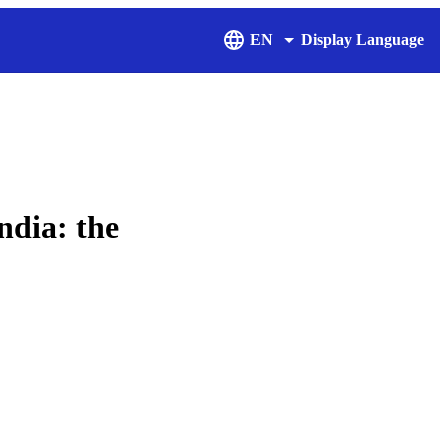
EN
Display Language
ndia: the