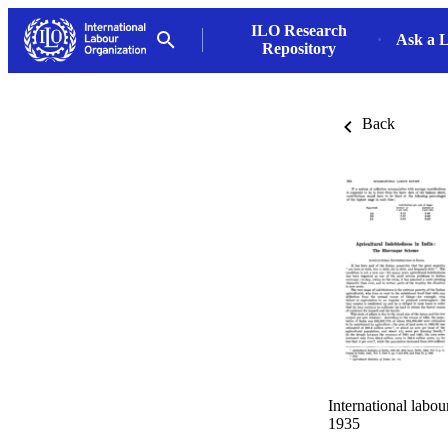
ILO Research
Ask a L
Repository
Back
International labo
1935