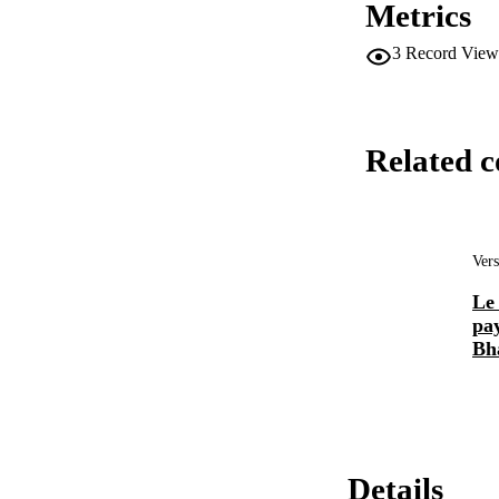
Metrics
3
Record View
Related c
Vers
Le
pay
Bh
Details