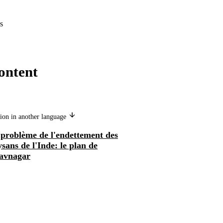
s
ontent
ion in another language
 problème de l'endettement des
sans de l'Inde: le plan de
avnagar