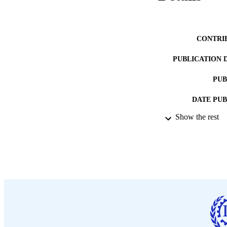
CONTRI
PUBLICATION 
PUB
DATE PU
Show the rest
LA
ASS
RECORD IDE