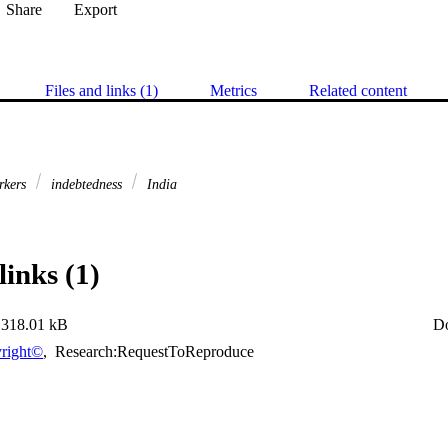
Share
Export
Files and links (1)
Metrics
Related content
orkers
indebtedness
India
links (1)
318.01 kB
D
right©
,
Research:RequestToReproduce