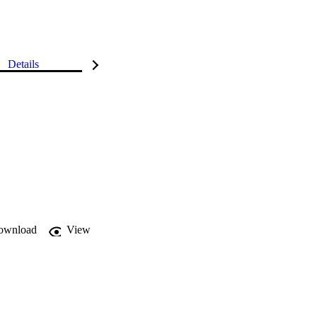
Details
ownload
View