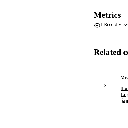
Metrics
1
Record View
Related c
Vers
Lut
la 
jap