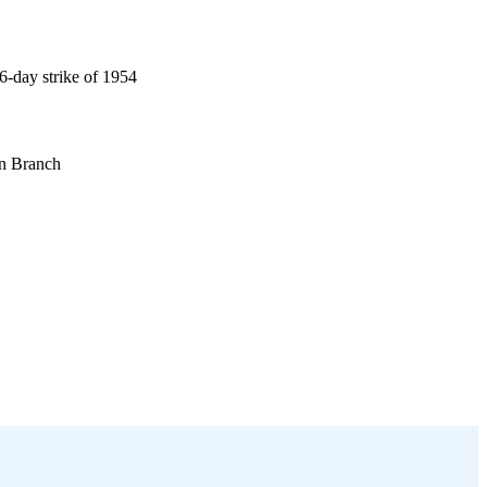
06-day strike of 1954
on Branch