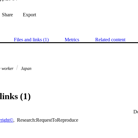
Share
Export
Files and links (1)
Metrics
Related content
e worker
Japan
links (1)
D
right©
,
Research:RequestToReproduce