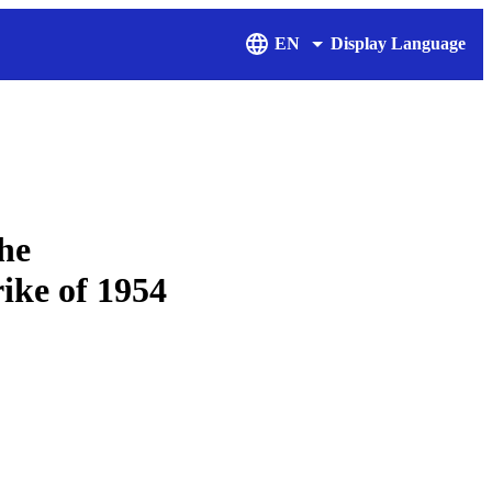
EN
Display Language
the
rike of 1954