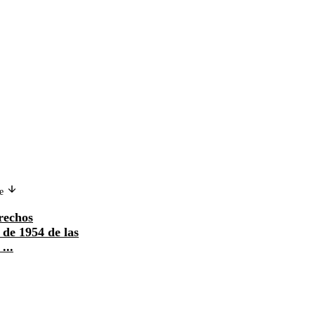
ge
rechos
de 1954 de las
...