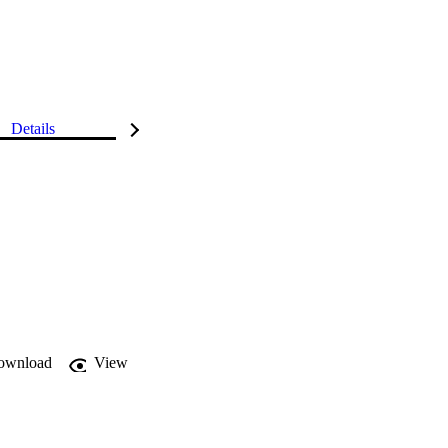
Details
ownload
View