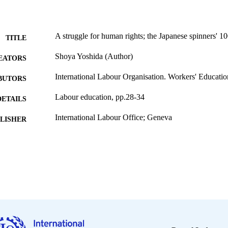
A struggle for human rights; the Japanese spinners' 1
TITLE
Shoya Yoshida (Author)
EATORS
International Labour Organisation. Workers' Educati
BUTORS
Labour education, pp.28-34
DETAILS
International Labour Office; Geneva
LISHER
1992
BLISHED
0378-5467
ISSN
English
NGUAGE
journal article
ET TYPE
995340074402676
NTIFIER