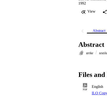
1992
View
Abstract
Abstract
strike
textil
Files and 
English
PDF
ILO Copy