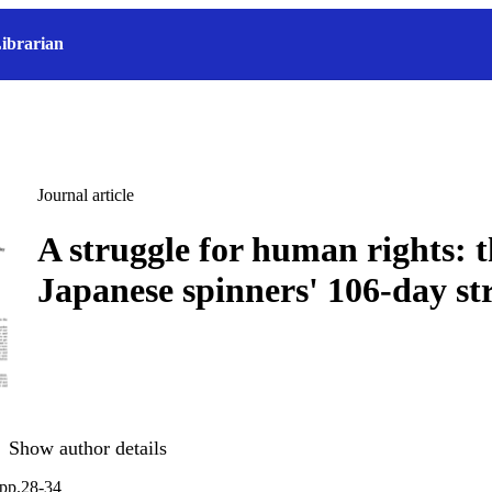
ibrarian
Journal article
A struggle for human rights: 
Japanese spinners' 106-day st
Show author details
 pp.28-34