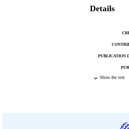
Details
CR
CONTRI
PUBLICATION 
PUB
Show the rest
DATE PU
LA
ASS
RECORD IDE