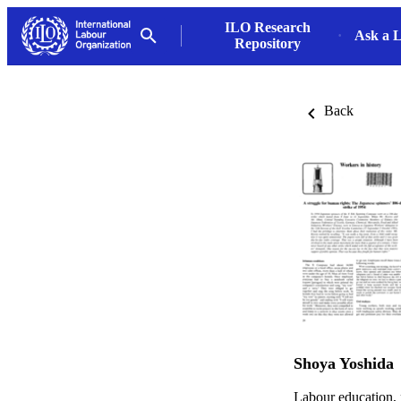
ILO Research
Ask a L
Repository
Back
Shoya Yoshida
Labour education,