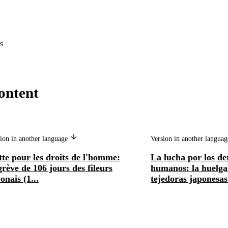
s
ontent
ion in another language
Version in another langua
te pour les droits de l'homme:
La lucha por los de
grève de 106 jours des fileurs
humanos: la huelga 
onais (1...
tejedoras japonesas 