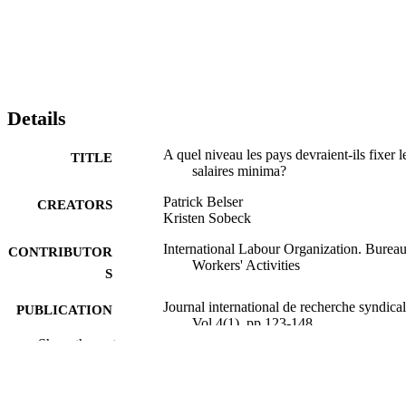
Details
A quel niveau les pays devraient-ils fixer l
TITLE
salaires minima?
Patrick Belser
CREATORS
Kristen Sobeck
International Labour Organization. Bureau
CONTRIBUTOR
Workers' Activities
S
Journal international de recherche syndical
PUBLICATION
Vol.4(1), pp.123-148
DETAILS
Show the rest
BIT; Genève
PUBLISHER
2012
DATE