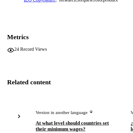
Metrics
24
Record Views
Related content
Version in another language
V
At what level should countries set
¿
their minimum wages?
l