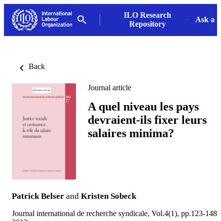
ILO Research
Ask a L
Repository
Back
Journal article
A quel niveau les pays
devraient-ils fixer leurs
salaires minima?
Patrick Belser
and
Kristen Sobeck
Journal international de recherche syndicale, Vol.4(1), pp.123-148