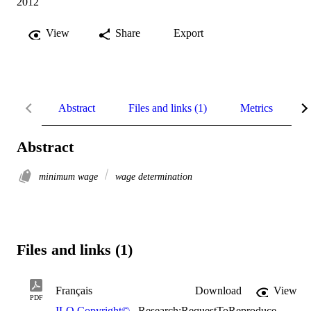
2012
View
Share
Export
Abstract
Files and links (1)
Metrics
R
Abstract
minimum wage
wage determination
Files and links (1)
Français
Download
View
PDF
ILO Copyright©
,
Research:RequestToReproduce