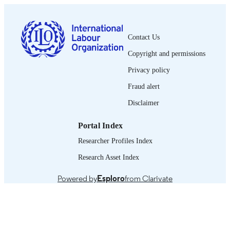
PUBLISHED
2076-9849
ISSN
Contact Us
French
LANGUAGE
Copyright and permissions
Privacy policy
journal article
ASSET TYPE
Fraud alert
995319587402676
RECORD
Disclaimer
IDENTIFIER
Portal Index
Researcher Profiles Index
Research Asset Index
Powered by
Esploro
from Clarivate