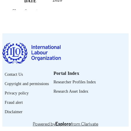
DATE
PUBLISHED
Show the rest
ILO WAEMU youth country briefs
SERIES
16 p.
NUMBER OF
PAGES
https://doi.org/10.54394/00034380
DOI
English
LANGUAGE
brief
Portal Index
ASSET TYPE
Contact Us
Researcher Profiles Index
Copyright and permissions
995701068702676
RECORD
Research Asset Index
IDENTIFIER
Privacy policy
Fraud alert
Disclaimer
Powered by
Esploro
from Clarivate