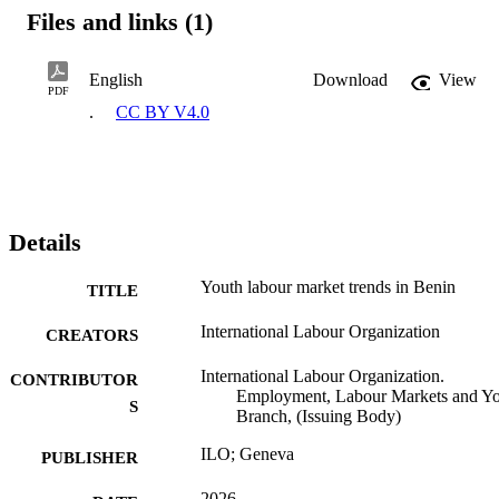
Files and links (1)
English
Download
View
PDF
.
CC BY V4.0
Details
Youth labour market trends in Benin
TITLE
International Labour Organization
CREATORS
International Labour Organization.
CONTRIBUTOR
Employment, Labour Markets and Y
S
Branch, (Issuing Body)
ILO; Geneva
PUBLISHER
2026