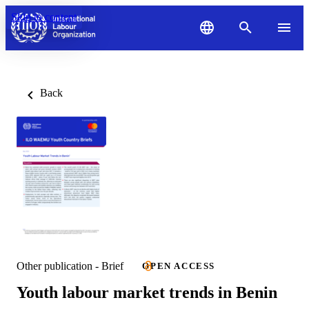
Skip to content
Back
Other publication - Brief
OPEN ACCESS
Youth labour market trends in Benin