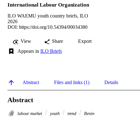
International Labour Organization
ILO WAEMU youth country briefs, ILO
2026
DOI:
https://doi.org/10.54394/00034380
View
Share
Export
Appears in
ILO Briefs
Abstract
Files and links (1)
Details
Abstract
labour market
youth
trend
Benin