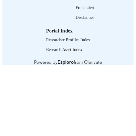
English
LANGUAGE
Fraud alert
working paper
ASSET TYPE
Disclaimer
995328428802676
RECORD
Portal Index
IDENTIFIER
Researcher Profiles Index
Research Asset Index
Powered by
Esploro
from Clarivate