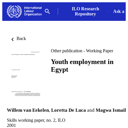
ILO Research
Ask a L
Repository
Back
Other publication - Working Paper
Youth employment in
Egypt
Willem van Eekelen
,
Loretta De Luca
and
Magwa Ismail
Skills working paper, no. 2, ILO
2001