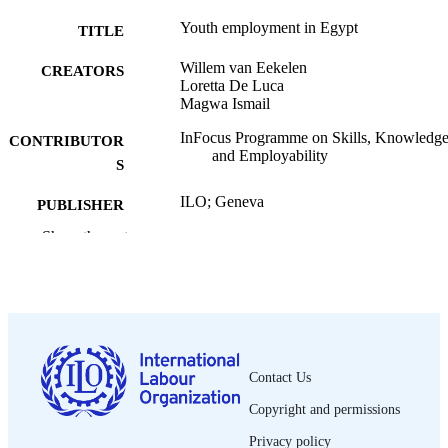
Youth employment in Egypt
TITLE
Willem van Eekelen
CREATORS
Loretta De Luca
Magwa Ismail
InFocus Programme on Skills, Knowledg
CONTRIBUTOR
and Employability
S
ILO; Geneva
PUBLISHER
Show the rest
2001
DATE
PUBLISHED
Skills working paper; no. 2
SERIES
xiii, 42 p. :
NUMBER OF
PAGES
Contact Us
Copyright and permissions
1609-8412
ISSN
Privacy policy