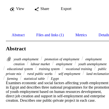
View
Share
Export
Abstract
Files and links (1)
Metrics
Detail
Abstract
youth employment
promotion of employment
employment
creation
labour market
employment
youth unemployment
educational system
training system
vocational training
public
private mix
rural public works
self employment
land reclamatio
farming
statistical table
Egypt
Examines economic and social factors affecting youth employment 
in Egypt and describes three national programmes for the promotion
of youth employment based on human resources development, 
direct job creation and support in self-employment and enterprise 
creation. Describes one public-private project in each case.