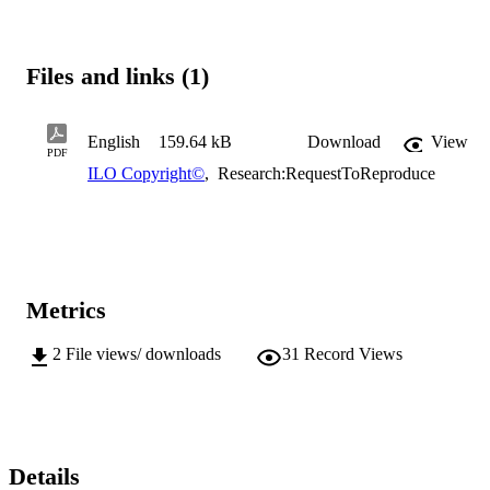
Files and links (1)
English
159.64 kB
Download
View
PDF
ILO Copyright©
,
Research:RequestToReproduce
Metrics
2
File views/ downloads
31
Record Views
Details