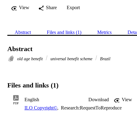
View
Share
Export
Abstract
Files and links (1)
Metrics
Deta
Abstract
old age benefit
universal benefit scheme
Brazil
Files and links (1)
English
Download
View
PDF
ILO Copyright©
,
Research:RequestToReproduce