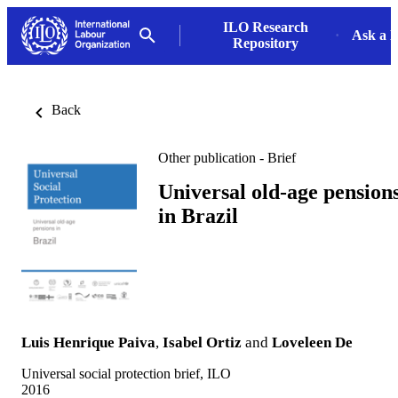
ILO Research
Ask a L
Repository
Back
Other publication - Brief
Universal old-age pension
in Brazil
Luis Henrique Paiva
,
Isabel Ortiz
and
Loveleen De
Universal social protection brief, ILO
2016