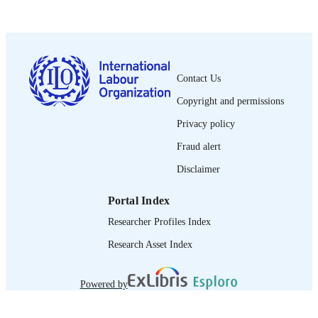
Universal social protection brief
SERIES
6 p.
NUMBER OF
PAGES
English
Contact Us
LANGUAGE
Copyright and permissions
brief
ASSET TYPE
Privacy policy
995219046702676
RECORD
Fraud alert
IDENTIFIER
Disclaimer
1. What does the system look like? -- 2. 
TABLE OF
was this achieved? -- 3. What are the
CONTENTS
Portal Index
main results?
Researcher Profiles Index
Research Asset Index
Powered by