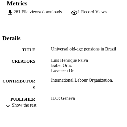
Metrics
261
File views/ downloads
1
Record Views
Details
Universal old-age pensions in Brazil
TITLE
Luis Henrique Paiva
CREATORS
Isabel Ortiz
Loveleen De
International Labour Organization.
CONTRIBUTOR
S
ILO; Geneva
PUBLISHER
Show the rest
2016
DATE
PUBLISHED