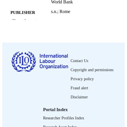
World Bank
s.n.; Rome
PUBLISHER
Show the rest
2010
DATE
PUBLISHED
Understanding Children's Work Program
SERIES
working paper series; September 201
19 p.
NUMBER OF
Contact Us
PAGES
Copyright and permissions
English
LANGUAGE
Privacy policy
working paper
ASSET TYPE
Fraud alert
995331463402676
Disclaimer
RECORD
IDENTIFIER
Portal Index
Researcher Profiles Index
Research Asset Index