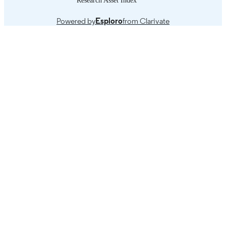
Powered by
Esploro
from Clarivate