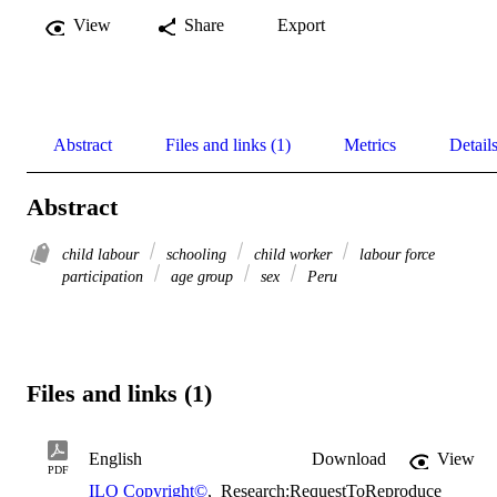
View
Share
Export
Abstract
Files and links (1)
Metrics
Detail
Abstract
child labour
schooling
child worker
labour force
participation
age group
sex
Peru
Files and links (1)
English
Download
View
PDF
ILO Copyright©
,
Research:RequestToReproduce