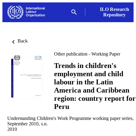
ILO Research
Repository
Back
Other publication - Working Paper
Trends in children's
employment and child
labour in the Latin
America and Caribbean
region: country report for
Peru
Understanding Children's Work Programme working paper series,
September 2010, s.n.
2010