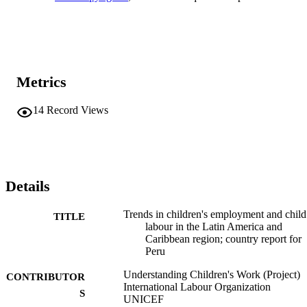
Metrics
14
Record Views
Details
Trends in children's employment and child
TITLE
labour in the Latin America and
Caribbean region; country report for
Peru
Understanding Children's Work (Project)
CONTRIBUTOR
International Labour Organization
S
UNICEF