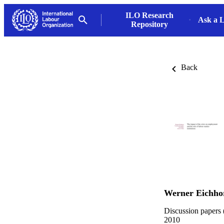
ILO Research
Ask a L
Repository
Back
Werner Eichho
Discussion papers 
2010