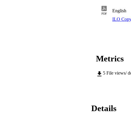
English
PDF
ILO Copy
Metrics
5
File views/ 
Details