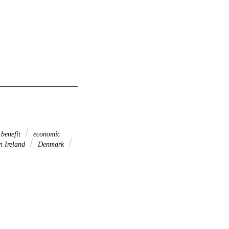
benefit
economic
n Ireland
Denmark