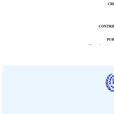
CR
CONTRI
PUB
Show the rest
DATE PU
NUMBER OF
LA
ASS
RECORD IDE