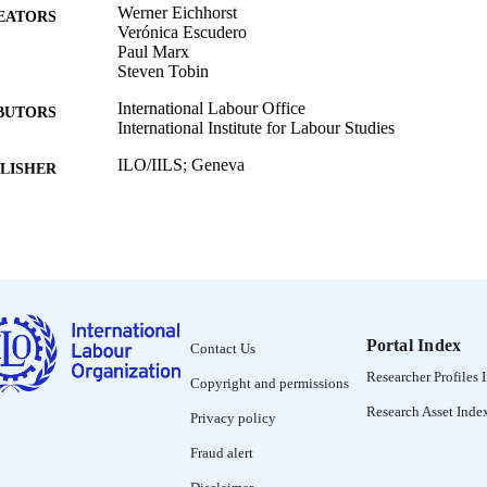
Werner Eichhorst
EATORS
Verónica Escudero
Paul Marx
Steven Tobin
International Labour Office
BUTORS
International Institute for Labour Studies
ILO/IILS; Geneva
LISHER
2010
BLISHED
Discussion papers (International Institute for Labour
SERIES
38 p. :
 PAGES
9789290149576
ISBN
Portal Index
Contact Us
Researcher Profiles 
English
Copyright and permissions
NGUAGE
Research Asset Inde
Privacy policy
working paper
ET TYPE
Fraud alert
995328592802676
NTIFIER