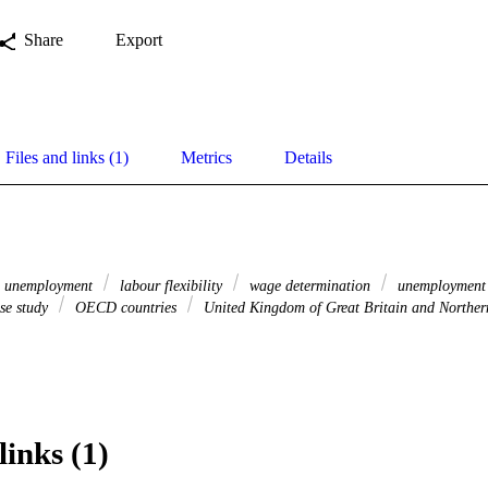
Share
Export
Files and links (1)
Metrics
Details
unemployment
labour flexibility
wage determination
unemployment 
se study
OECD countries
United Kingdom of Great Britain and Norther
links (1)