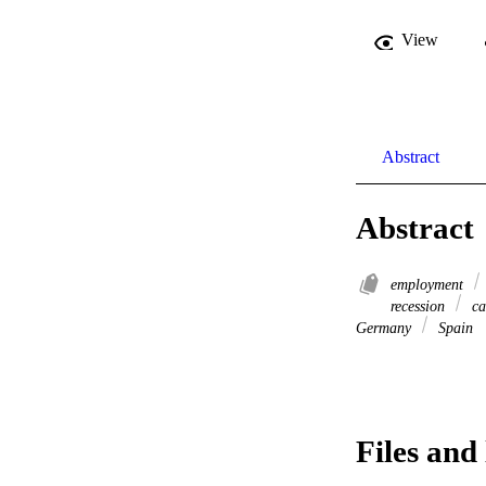
View
Abstract
Abstract
employment
recession
ca
Germany
Spain
Files and 