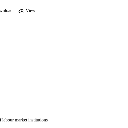
wnload
View
 labour market institutions