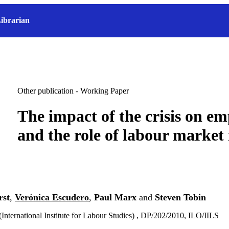
ibrarian
Other publication - Working Paper
The impact of the crisis on e
and the role of labour market 
rst
,
Verónica Escudero
,
Paul Marx
and
Steven Tobin
(International Institute for Labour Studies) , DP/202/2010, ILO/IILS