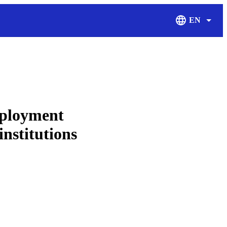
EN
Display Langu
mployment
institutions