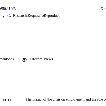
650.11 kB
Do
right©
,
Research:RequestToReproduce
downloads
14
Record Views
The impact of the crisis on employment and the role of
TITLE