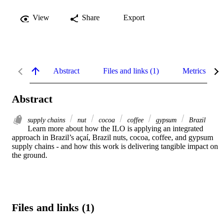
View
Share
Export
Abstract
Files and links (1)
Metrics
Abstract
supply chains
nut
cocoa
coffee
gypsum
Brazil
Learn more about how the ILO is applying an integrated 
approach in Brazil’s açaí, Brazil nuts, cocoa, coffee, and gypsum 
supply chains - and how this work is delivering tangible impact on 
the ground.
Files and links (1)