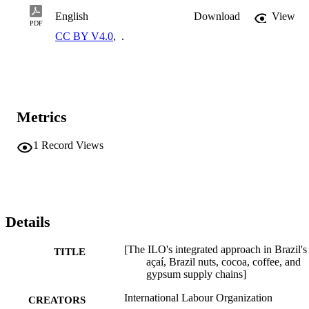
English
Download
View
PDF
CC BY V4.0
,
.
Metrics
1
Record Views
Details
[The ILO's integrated approach in Brazil's
TITLE
açaí, Brazil nuts, cocoa, coffee, and
gypsum supply chains]
International Labour Organization
CREATORS