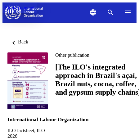
Skip to content
Back
Other publication
[The ILO's integrated
approach in Brazil's açaí,
Brazil nuts, cocoa, coffee,
and gypsum supply chains
International Labour Organization
ILO factsheet, ILO
2026