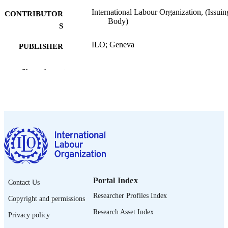
International Labour Organization, (Issuin
CONTRIBUTOR
Body)
S
ILO; Geneva
PUBLISHER
2026
DATE
Show the rest
PUBLISHED
ILO factsheet
SERIES
[10] p.
NUMBER OF
PAGES
English
LANGUAGE
fact sheet
ASSET TYPE
Portal Index
Contact Us
995692372702676
RECORD
Researcher Profiles Index
Copyright and permissions
IDENTIFIER
Research Asset Index
Privacy policy