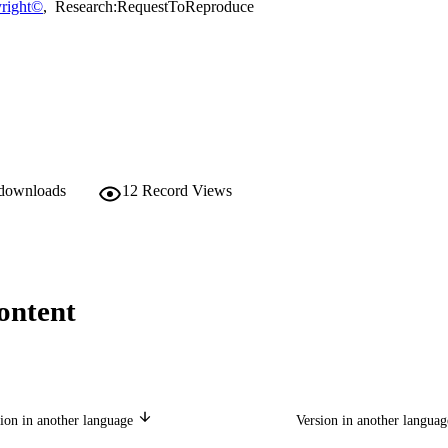
right©
,
Research:RequestToReproduce
 downloads
12
Record Views
ontent
ion in another language
Version in another langua