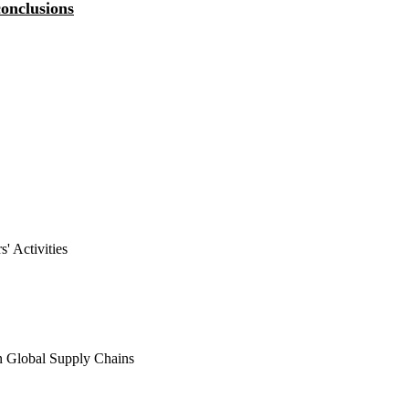
onclusions
Resumen de las principales
conclusiones del debate
' Activities
n Global Supply Chains