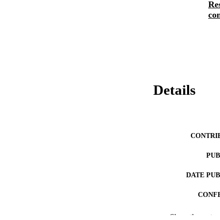
Re
con
Details
CONTRI
PUB
DATE PU
CONF
Show the rest
NUMBER OF