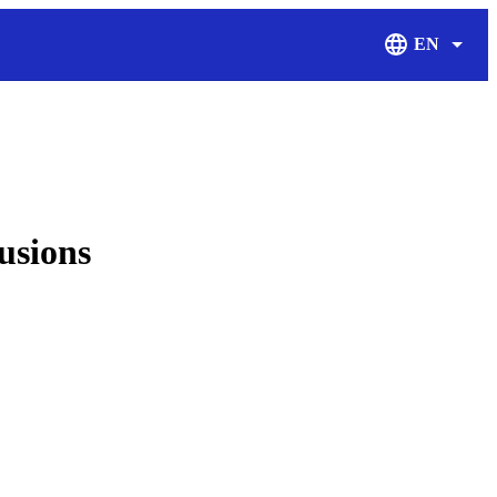
EN
Display Langu
usions