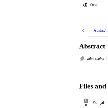
View
Abstract
Abstract
value chains
Files and 
Français
PDF