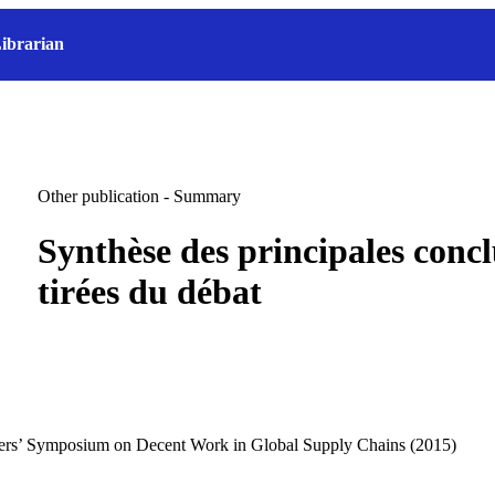
ibrarian
Other publication - Summary
Synthèse des principales concl
tirées du débat
kers’ Symposium on Decent Work in Global Supply Chains (2015)