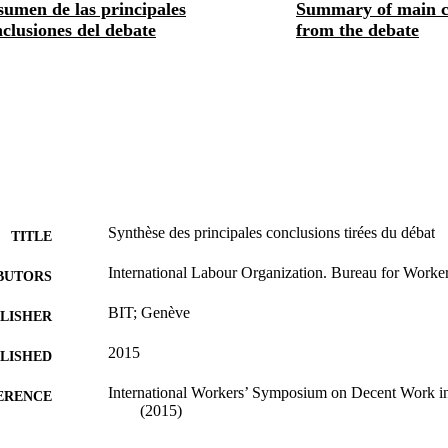
sumen de las principales
Summary of main c
clusiones del debate
from the debate
Synthèse des principales conclusions tirées du débat
TITLE
International Labour Organization. Bureau for Workers
BUTORS
BIT; Genève
LISHER
2015
BLISHED
International Workers’ Symposium on Decent Work i
ERENCE
(2015)
23 p.
 PAGES