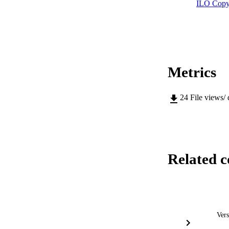
ILO Copy
Metrics
24
File views/
Related c
Vers