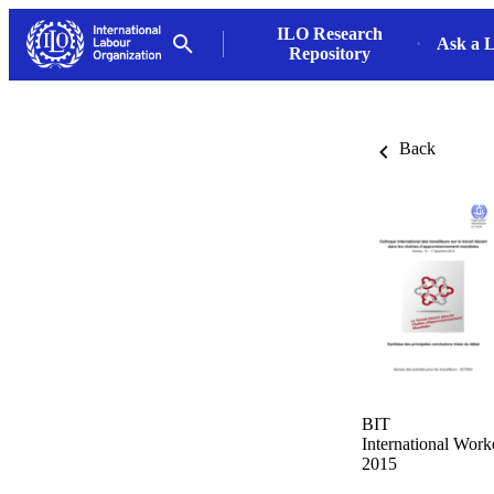
ILO Research
Ask a L
Repository
Back
BIT
International Wor
2015