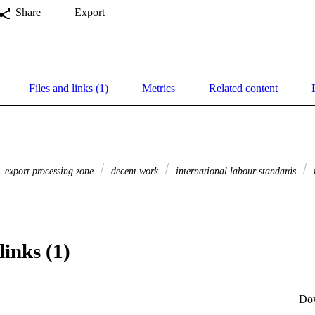
Share
Export
Files and links (1)
Metrics
Related content
export processing zone
decent work
international labour standards
links (1)
Do