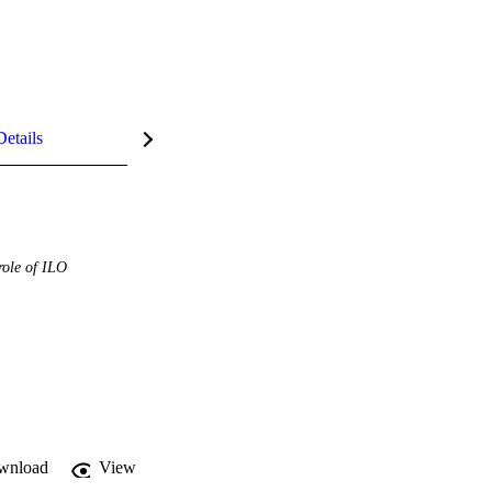
Details
role of ILO
wnload
View