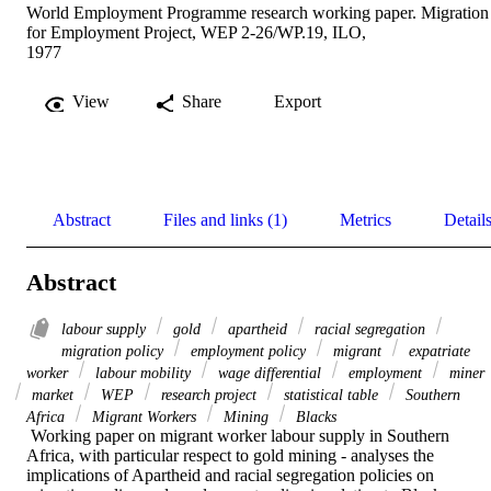
World Employment Programme research working paper. Migration
for Employment Project, WEP 2-26/WP.19, ILO,
1977
View
Share
Export
Abstract
Files and links (1)
Metrics
Detail
Abstract
labour supply
gold
apartheid
racial segregation
migration policy
employment policy
migrant
expatriate
worker
labour mobility
wage differential
employment
miner
market
WEP
research project
statistical table
Southern
Africa
Migrant Workers
Mining
Blacks
 Working paper on migrant worker labour supply in Southern 
Africa, with particular respect to gold mining - analyses the 
implications of Apartheid and racial segregation policies on 