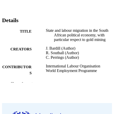
Details
State and labour migration in the South
TITLE
African political economy, with
particular respect to gold mining
J. Bardill (Author)
CREATORS
R. Southall (Author)
C. Perrings (Author)
International Labour Organisation
CONTRIBUTOR
World Employment Programme
S
ILO, ; Geneva :
PUBLISHER
Show the rest
1977
DATE
PUBLISHED
World Employment Programme research
SERIES
working paper. Migration for