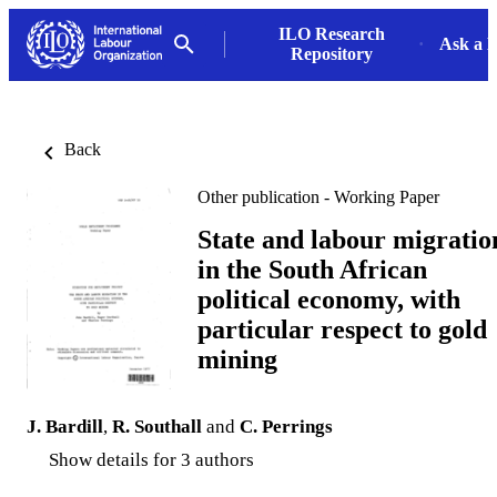
ILO Research
Ask a L
Repository
Back
Other publication - Working Paper
State and labour migratio
in the South African
political economy, with
particular respect to gold
mining
J. Bardill
,
R. Southall
and
C. Perrings
Show details for 3 authors