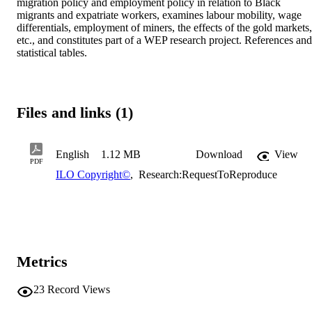
migration policy and employment policy in relation to Black 
migrants and expatriate workers, examines labour mobility, wage 
differentials, employment of miners, the effects of the gold markets, 
etc., and constitutes part of a WEP research project. References and 
statistical tables.
Files and links (1)
English
1.12 MB
Download
View
PDF
ILO Copyright©
,
Research:RequestToReproduce
Metrics
23
Record Views