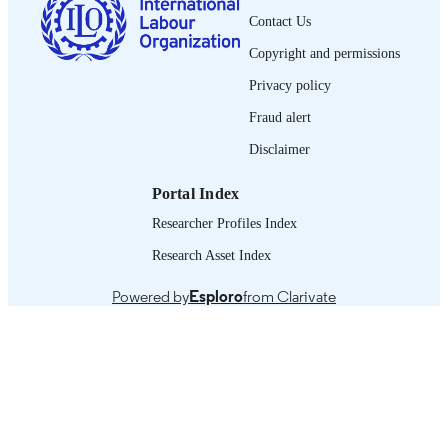
Employment Project; WEP 2-26/WP.
Contact Us
ii, 53 p.
Copyright and permissions
NUMBER OF
PAGES
Privacy policy
English
Fraud alert
LANGUAGE
Disclaimer
working paper
ASSET TYPE
Portal Index
995321590902676
RECORD
IDENTIFIER
Researcher Profiles Index
Research Asset Index
Powered by
Esploro
from Clarivate