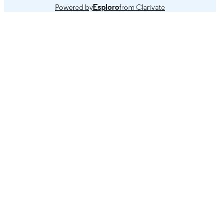
Powered by
Esploro
from Clarivate