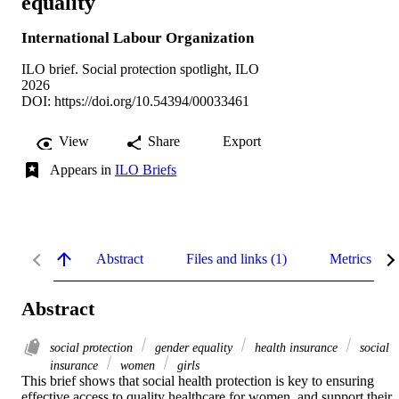
equality
International Labour Organization
ILO brief. Social protection spotlight, ILO
2026
DOI:
https://doi.org/10.54394/00033461
View
Share
Export
Appears in
ILO Briefs
Abstract
Files and links (1)
Metrics
Abstract
social protection
gender equality
health insurance
social
insurance
women
girls
This brief shows that social health protection is key to ensuring 
effective access to quality healthcare for women, and support their 