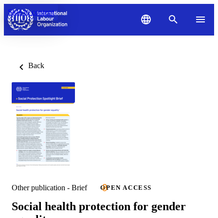
Skip to content
Back
Other publication - Brief
OPEN ACCESS
Social health protection for gender