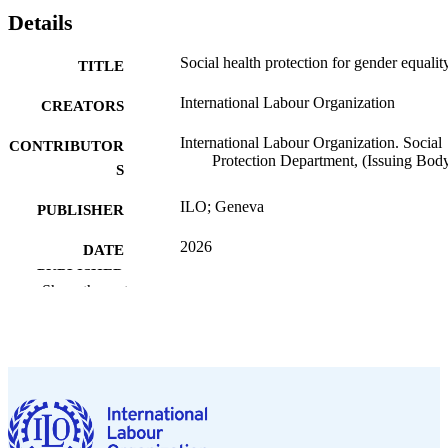
Details
Social health protection for gender equalit
TITLE
International Labour Organization
CREATORS
International Labour Organization. Social
CONTRIBUTOR
Protection Department, (Issuing Bod
S
ILO; Geneva
PUBLISHER
2026
DATE
PUBLISHED
Show the rest
ILO brief. Social protection spotlight
SERIES
13 p.
NUMBER OF
PAGES
https://doi.org/10.54394/00033461
DOI