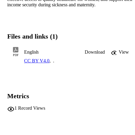
income security during sickness and maternity.
Files and links (1)
English
Download
View
PDF
CC BY V4.0
,
.
Metrics
1
Record Views