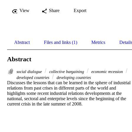
View
Share
Export
Abstract
Files and links (1)
Metrics
Detail
Abstract
social dialogue
collective bargaining
economic recession
developed countries
developing countries
Discusses the lessons that can be learned in the sphere of industrial 
relations from past crises in different parts of the world and  
highlights some recent industrial relations developments at the 
national, sectoral and enterprise levels since the beginning of the 
current crisis in the late summer of 2008.