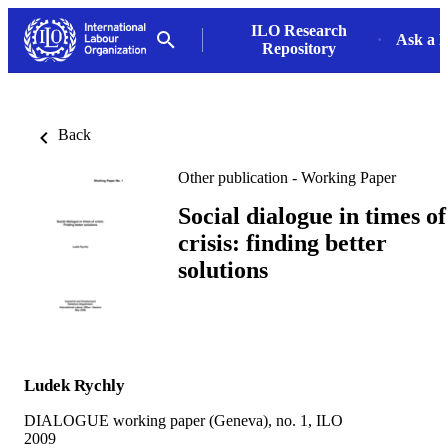
ILO Research
Ask a L
Repository
Back
Other publication - Working Paper
Social dialogue in times of
crisis: finding better
solutions
Ludek Rychly
DIALOGUE working paper (Geneva), no. 1, ILO
2009