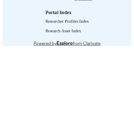
working paper
ASSET TYPE
Portal Index
995219584402676
RECORD
Researcher Profiles Index
IDENTIFIER
Research Asset Index
Past experience -- Recent developments --
TABLE OF
Conclusions and policy options.
CONTENTS
Powered by
Esploro
from Clarivate