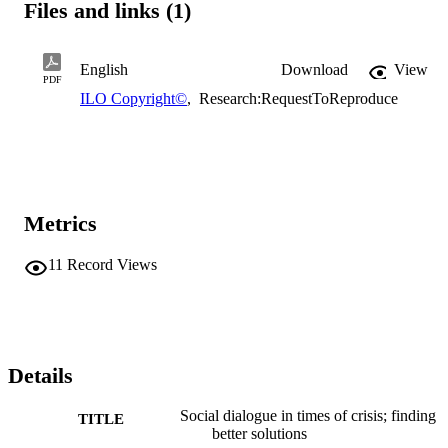
Files and links (1)
English
Download
View
PDF
ILO Copyright©
,
Research:RequestToReproduce
Metrics
11
Record Views
Details
Social dialogue in times of crisis; finding
TITLE
better solutions