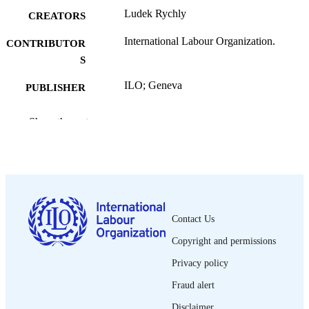
Ludek Rychly
CREATORS
International Labour Organization.
CONTRIBUTOR
S
ILO; Geneva
PUBLISHER
2009
DATE
Show the rest
PUBLISHED
DIALOGUE working paper (Geneva); no
SERIES
v, 70 p.
NUMBER OF
PAGES
Contact Us
9789221223221; 9789221223238
ISBN
Copyright and permissions
2226-7433.
ISSN
Privacy policy
English
Fraud alert
LANGUAGE
Disclaimer