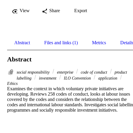
View
Share
Export
Abstract
Files and links (1)
Metrics
Detail
Abstract
social responsibility
enterprise
code of conduct
product
labelling
investment
ILO Convention
application
Ethics
Examines the context in which voluntary private initiatives are 
developing. Reviews 258 codes of conduct, looks at labour issues 
covered by the codes and considers the relationship between the 
codes and international labour standards. Investigates social labellin
programmes and socially responsible investment initiatives.