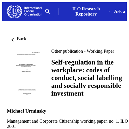
ILO Research
Ask a L
Repository
Back
Other publication - Working Paper
Self-regulation in the
workplace: codes of
conduct, social labelling
and socially responsible
investment
Michael Urminsky
Management and Corporate Citizenship working paper, no. 1, ILO
2001