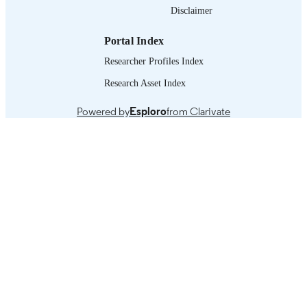
working paper
Disclaimer
ASSET TYPE
995331253002676
RECORD
Portal Index
IDENTIFIER
Researcher Profiles Index
Research Asset Index
Powered by
Esploro
from Clarivate