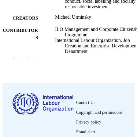
conduct, social labelling and socially
responsible investment
Michael Urminsky
CREATORS
ILO Management and Corporate Citizensh
CONTRIBUTOR
Programme
S
International Labour Organization. Job
Creation and Enterprise Developmen
Department
Show the rest
ILO; Geneva
PUBLISHER
2001
DATE
PUBLISHED
Management and Corporate Citizenship
SERIES
working paper; no. 1
Contact Us
vi, 49, 6 p. :
NUMBER OF
Copyright and permissions
PAGES
Privacy policy
English
LANGUAGE
Fraud alert