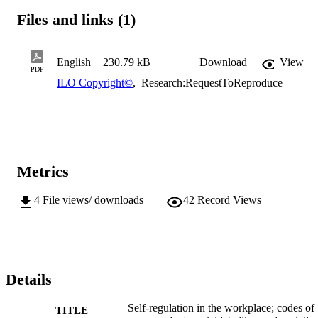
Files and links (1)
English
230.79 kB
Download
View
PDF
ILO Copyright©
,
Research:RequestToReproduce
Metrics
4
File views/ downloads
42
Record Views
Details
Self-regulation in the workplace; codes of
TITLE