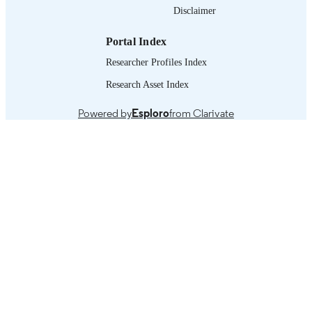
Disclaimer
995321692302676
RECORD
IDENTIFIER
Portal Index
Researcher Profiles Index
Research Asset Index
Powered by
Esploro
from Clarivate