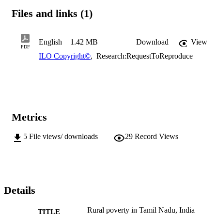
Files and links (1)
English
1.42 MB
Download
View
PDF
ILO Copyright©
,
Research:RequestToReproduce
Metrics
5
File views/ downloads
29
Record Views
Details
Rural poverty in Tamil Nadu, India
TITLE