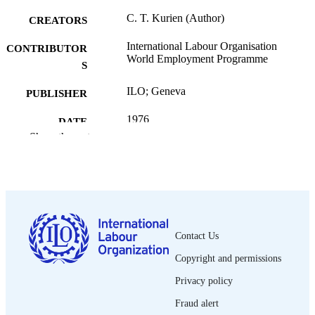
C. T. Kurien (Author)
CREATORS
International Labour Organisation
CONTRIBUTOR
World Employment Programme
S
ILO; Geneva
PUBLISHER
1976
DATE
Show the rest
PUBLISHED
World Employment Programme research
SERIES
working paper. Rural Employment
Policy Research Programme; WEP 1
6/WP.9
80 p.
NUMBER OF
Contact Us
PAGES
Copyright and permissions
English
LANGUAGE
Privacy policy
working paper
ASSET TYPE
Fraud alert