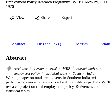
Employment Policy Research Programme, WEP 10-6/WP.9, ILO
1976
View
Share
Export
Abstract
Files and links (1)
Metrics
Detail
Abstract
rural area
poverty
trend
WEP
research project
employment policy
statistical table
South
India
Working paper on rural area poverty in Southern India, with 
particular reference to trends since 1951 - constitutes part of a WEP 
research project on rural employment policy. References and 
statistical tables.