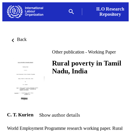
ILO Research
Repository
Back
Other publication - Working Paper
Rural poverty in Tamil
Nadu, India
C. T. Kurien
Show author details
World Employment Programme research working paper. Rural