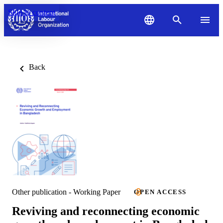
Skip to content
Back
Other publication - Working Paper
OPEN ACCESS
Reviving and reconnecting economic