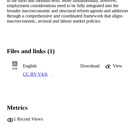
in the short and medium term. More fundamentally, however, 
employment considerations need to be fully integrated into the 
broader macroeconomic and structural reform agenda and addressed
through a comprehensive and coordinated framework that aligns 
macroeconomic, sectoral and labour market policies.
Files and links (1)
English
Download
View
PDF
CC BY V4.0
,
.
Metrics
1
Record Views