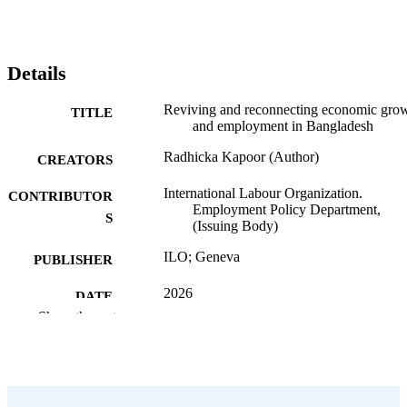
Details
Reviving and reconnecting economic gro
TITLE
and employment in Bangladesh
Radhicka Kapoor (Author)
CREATORS
International Labour Organization.
CONTRIBUTOR
Employment Policy Department,
S
(Issuing Body)
ILO; Geneva
PUBLISHER
2026
DATE
Show the rest
PUBLISHED
ILO working paper; 162
SERIES
51 p.
NUMBER OF