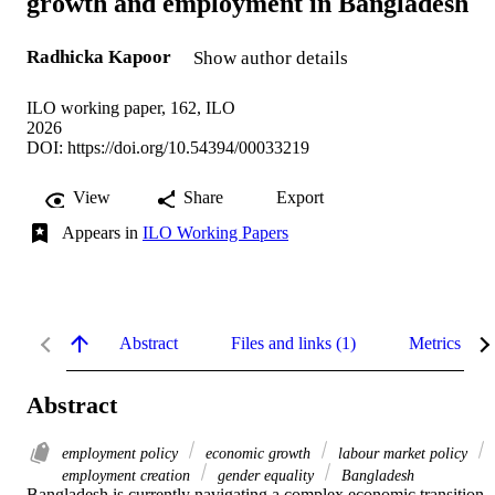
growth and employment in Bangladesh
Radhicka Kapoor
Show author details
ILO working paper, 162, ILO
2026
DOI:
https://doi.org/10.54394/00033219
View
Share
Export
Appears in
ILO Working Papers
Abstract
Files and links (1)
Metrics
Abstract
employment policy
economic growth
labour market policy
employment creation
gender equality
Bangladesh
Bangladesh is currently navigating a complex economic transition 