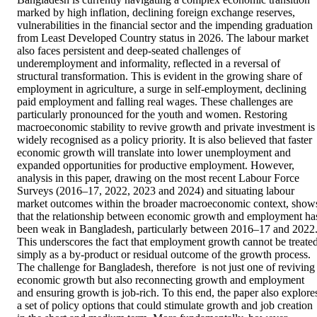
marked by high inflation, declining foreign exchange reserves, 
vulnerabilities in the financial sector and the impending graduation 
from Least Developed Country status in 2026. The labour market 
also faces persistent and deep-seated challenges of 
underemployment and informality, reflected in a reversal of 
structural transformation. This is evident in the growing share of 
employment in agriculture, a surge in self-employment, declining 
paid employment and falling real wages. These challenges are 
particularly pronounced for the youth and women. Restoring 
macroeconomic stability to revive growth and private investment is 
widely recognised as a policy priority. It is also believed that faster 
economic growth will translate into lower unemployment and 
expanded opportunities for productive employment. However, 
analysis in this paper, drawing on the most recent Labour Force 
Surveys (2016–17, 2022, 2023 and 2024) and situating labour 
market outcomes within the broader macroeconomic context, shows
that the relationship between economic growth and employment has
been weak in Bangladesh, particularly between 2016–17 and 2022.
This underscores the fact that employment growth cannot be treated
simply as a by-product or residual outcome of the growth process. 
The challenge for Bangladesh, therefore  is not just one of reviving 
economic growth but also reconnecting growth and employment  
and ensuring growth is job-rich. To this end, the paper also explores
a set of policy options that could stimulate growth and job creation 