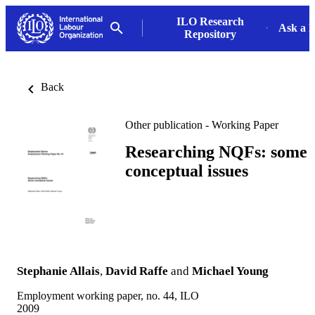
ILO Research
Ask a L
Repository
Back
Other publication - Working Paper
Researching NQFs: some
conceptual issues
Stephanie Allais
,
David Raffe
and
Michael Young
Employment working paper, no. 44, ILO
2009