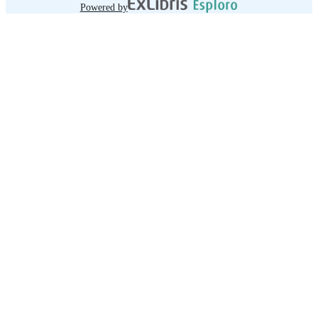
Powered by
-- Towards a dynamic model of NQFs
David Raffe.