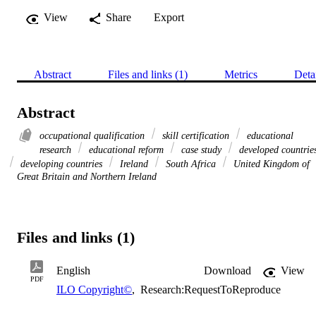
View
Share
Export
Abstract
Files and links (1)
Metrics
Deta
Abstract
occupational qualification
skill certification
educational
research
educational reform
case study
developed countrie
developing countries
Ireland
South Africa
United Kingdom of
Great Britain and Northern Ireland
Files and links (1)
English
Download
View
PDF
ILO Copyright©
,
Research:RequestToReproduce