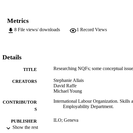
Metrics
8
File views/ downloads
1
Record Views
Details
Researching NQFs; some conceptual issu
TITLE
Stephanie Allais
CREATORS
David Raffe
Michael Young
International Labour Organization. Skills 
CONTRIBUTOR
Employability Department.
S
ILO; Geneva
PUBLISHER
Show the rest
2009