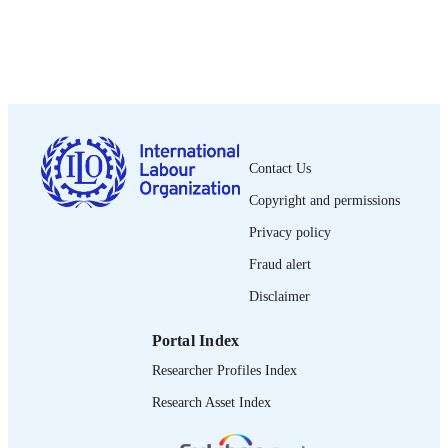
DATE
PUBLISHED
Employment working paper; no. 44
SERIES
x, 50 p.
NUMBER OF
PAGES
9789221230663; 9789221230670
Contact Us
ISBN
Copyright and permissions
1999-2939.
ISSN
Privacy policy
English
LANGUAGE
Fraud alert
working paper
ASSET TYPE
Disclaimer
995219480602676
RECORD
Portal Index
IDENTIFIER
Researcher Profiles Index
Introduction / Michael Young, Stephanie
TABLE OF
Research Asset Index
Allais, David Raffe -- Conceptualizi
CONTENTS
the role of qualifications in education
reform / Michael Young, Stephanie Al