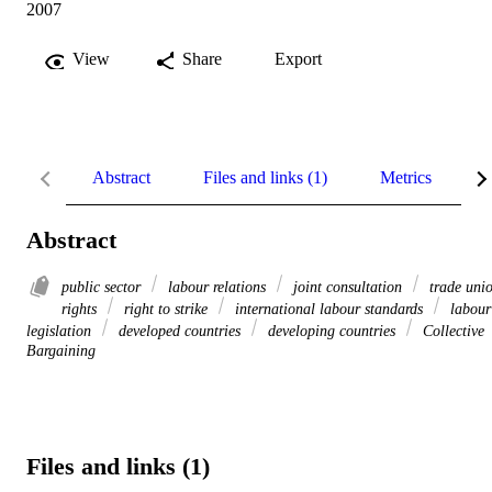
2007
View
Share
Export
Abstract
Files and links (1)
Metrics
R
Abstract
public sector
labour relations
joint consultation
trade uni
rights
right to strike
international labour standards
labour
legislation
developed countries
developing countries
Collective
Bargaining
Files and links (1)