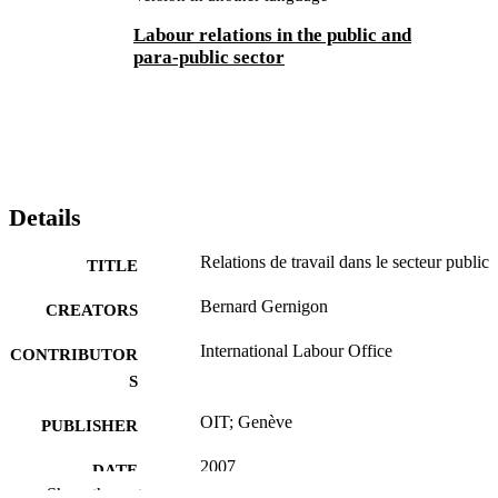
Labour relations in the public and
para-public sector
Details
Relations de travail dans le secteur public
TITLE
Bernard Gernigon
CREATORS
International Labour Office
CONTRIBUTOR
S
OIT; Genève
PUBLISHER
2007
DATE
Show the rest
PUBLISHED