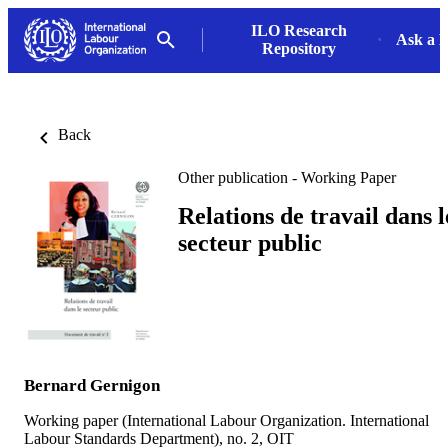
ILO Research
Ask a L
Repository
Back
Other publication - Working Paper
Relations de travail dans l
secteur public
Bernard Gernigon
Working paper (International Labour Organization. International
Labour Standards Department), no. 2, OIT