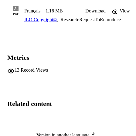
Français
1.16 MB
Download
View
PDF
ILO Copyright©
,
Research:RequestToReproduce
Metrics
13
Record Views
Related content
Version in another language