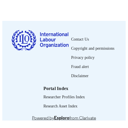
Working paper (International Labour
SERIES
Organization. International Labour
Standards Department); no. 2
iv, 100 p.
NUMBER OF
PAGES
Contact Us
Copyright and permissions
French
LANGUAGE
Privacy policy
working paper
ASSET TYPE
Fraud alert
995331470102676
RECORD
Disclaimer
IDENTIFIER
Portal Index
Researcher Profiles Index
Research Asset Index
Powered by
Esploro
from Clarivate