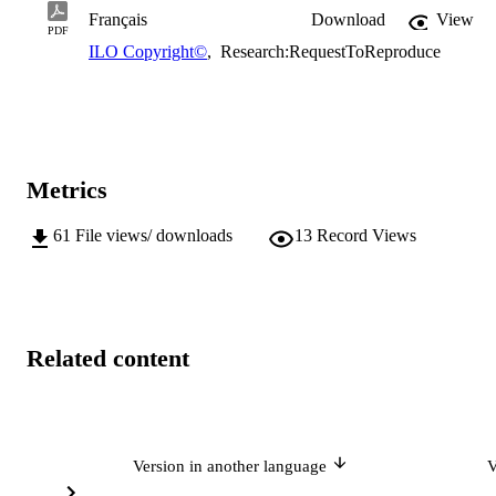
Français
Download
View
PDF
ILO Copyright©
,
Research:RequestToReproduce
Metrics
61
File views/ downloads
13
Record Views
Related content
Version in another language
V