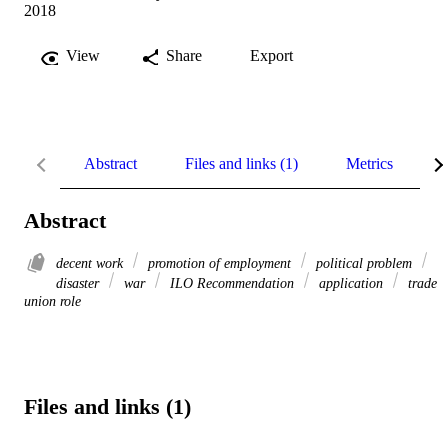
2018
View
Share
Export
Abstract
Files and links (1)
Metrics
R
Abstract
decent work
promotion of employment
political problem
disaster
war
ILO Recommendation
application
trade
union role
Files and links (1)