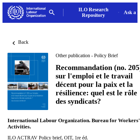
ILO Research
Ask a L
Repository
Back
Other publication - Policy Brief
Recommandation (no. 205
sur l'emploi et le travail
décent pour la paix et la
résilience: quel est le rôle
des syndicats?
International Labour Organization. Bureau for Workers'
Activities.
ILO ACTRAV Policy brief, OIT, 1re éd.