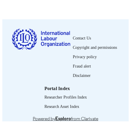
ILO ACTRAV Policy brief
SERIES
1re éd.
EDITION
10 p.
NUMBER OF
PAGES
Contact Us
French
LANGUAGE
Copyright and permissions
policy brief
Privacy policy
ASSET TYPE
Fraud alert
995218733802676
RECORD
Disclaimer
IDENTIFIER
Portal Index
Researcher Profiles Index
Research Asset Index
Powered by
Esploro
from Clarivate