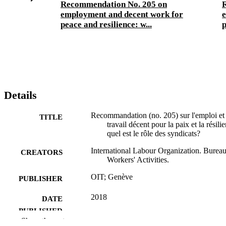
Recommendation No. 205 on
employment and decent work for
e
peace and resilience: w...
p
Details
Recommandation (no. 205) sur l'emploi et 
TITLE
travail décent pour la paix et la résili
quel est le rôle des syndicats?
International Labour Organization. Bureau
CREATORS
Workers' Activities.
OIT; Genève
PUBLISHER
2018
DATE
PUBLISHED
Show the rest